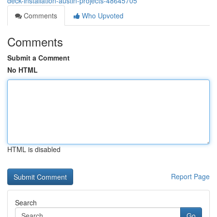
deck-installation-austin-projects-48645705
Comments
Who Upvoted
Comments
Submit a Comment
No HTML
HTML is disabled
Report Page
Search
Go