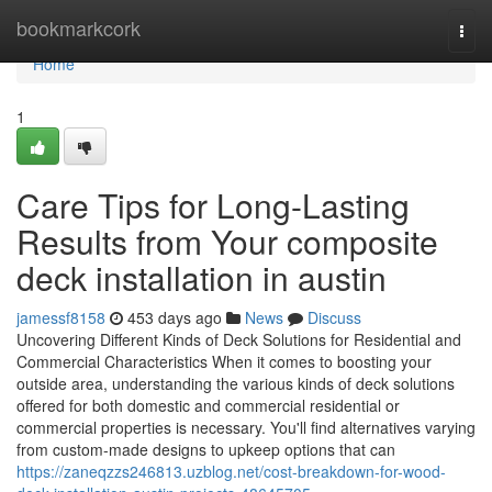
Home
bookmarkcork
Togg
navi
Home
1
Care Tips for Long-Lasting
Results from Your composite
deck installation in austin
jamessf8158
453 days ago
News
Discuss
Uncovering Different Kinds of Deck Solutions for Residential and
Commercial Characteristics When it comes to boosting your
outside area, understanding the various kinds of deck solutions
offered for both domestic and commercial residential or
commercial properties is necessary. You'll find alternatives varying
from custom-made designs to upkeep options that can
https://zaneqzzs246813.uzblog.net/cost-breakdown-for-wood-