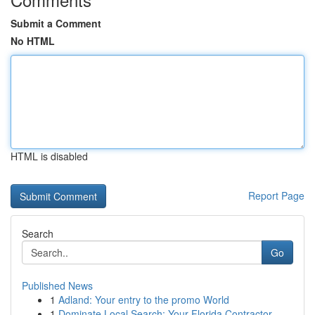
Submit a Comment
No HTML
HTML is disabled
Report Page
Search
Go
Published News
1
Adland: Your entry to the promo World
1
Dominate Local Search: Your Florida Contractor ...