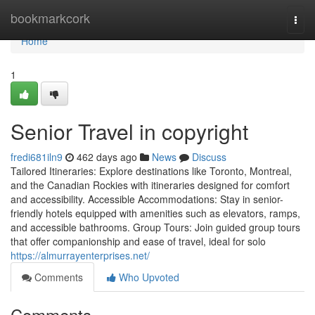
Home
bookmarkcork
Togg
navi
Home
1
Senior Travel in copyright
fredi681iln9
462 days ago
News
Discuss
Tailored Itineraries: Explore destinations like Toronto, Montreal,
and the Canadian Rockies with itineraries designed for comfort
and accessibility. Accessible Accommodations: Stay in senior-
friendly hotels equipped with amenities such as elevators, ramps,
and accessible bathrooms. Group Tours: Join guided group tours
that offer companionship and ease of travel, ideal for solo
https://almurrayenterprises.net/
Comments
Who Upvoted
Comments