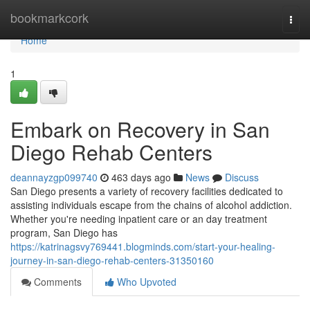
Home
bookmarkcork
Togg
navi
Home
1
Embark on Recovery in San
Diego Rehab Centers
deannayzgp099740
463 days ago
News
Discuss
San Diego presents a variety of recovery facilities dedicated to
assisting individuals escape from the chains of alcohol addiction.
Whether you're needing inpatient care or an day treatment
program, San Diego has
https://katrinagsvy769441.blogminds.com/start-your-healing-
journey-in-san-diego-rehab-centers-31350160
Comments
Who Upvoted