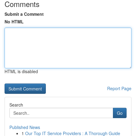
Comments
Submit a Comment
No HTML
HTML is disabled
Report Page
Search
Go
Published News
1
Our Top IT Service Providers : A Thorough Guide