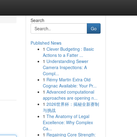
Search
Go
Published News
1
Clever Budgeting : Basic
Actions to a Fatter ...
1
Understanding Sewer
Camera Inspections: A
Compl...
1
Rémy Martin Extra Old
Cognac Available: Your Pr...
1
Advanced computational
approaches are opening n...
1
2026世界杯：揭秘全新赛制
与挑战
1
The Anatomy of Legal
Excellence: Why Complex
Ca...
1
Regaining Core Strength: