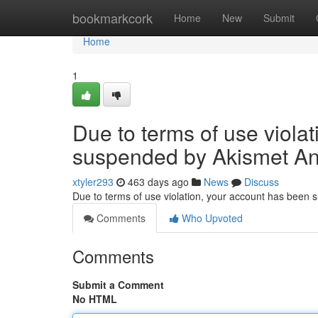
Home
bookmarkcork
Home
New
Submit
Home
1
Due to terms of use viola
suspended by Akismet An
xtyler293
463 days ago
News
Discuss
Due to terms of use violation, your account has been
Comments
Who Upvoted
Comments
Submit a Comment
No HTML