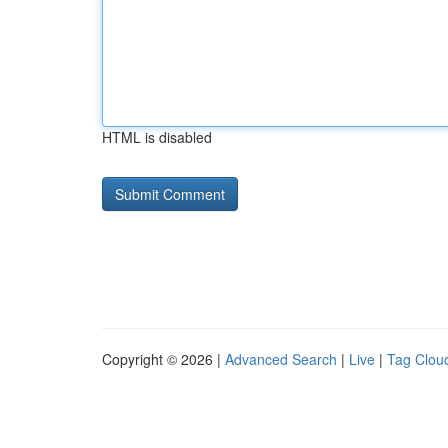
HTML is disabled
Copyright © 2026 |
Advanced Search
|
Live
|
Tag Clou