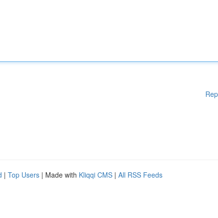
Rep
d
|
Top Users
| Made with
Kliqqi CMS
|
All RSS Feeds