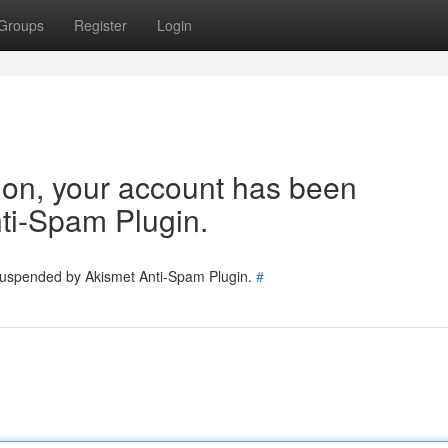
Groups
Register
Login
tion, your account has been
ti-Spam Plugin.
 suspended by Akismet Anti-Spam Plugin.
#