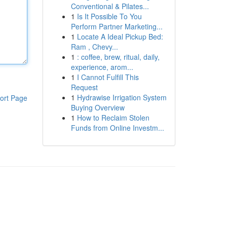
Conventional & Pilates...
1
Is It Possible To You
Perform Partner Marketing...
1
Locate A Ideal Pickup Bed:
Ram , Chevy...
1
: coffee, brew, ritual, daily,
experience, arom...
1
I Cannot Fulfill This
Request
1
Hydrawise Irrigation System
ort Page
Buying Overview
1
How to Reclaim Stolen
Funds from Online Investm...