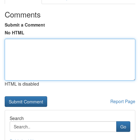
Comments
Submit a Comment
No HTML
HTML is disabled
Report Page
Search
Go