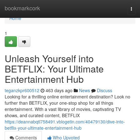
Home
bookmarkcork
Togg
navi
Home
1
Unleash Yourself into
BETFLIX: Your Ultimate
Entertainment Hub
teganzkpr600512
463 days ago
News
Discuss
Looking for a thrilling online entertainment destination? Look no
further than BETFLIX, your one-stop shop for all things
entertainment. With a vast library of movies, captivating TV
shows, and curated content, BETFLIX
https://deannabqtl758491.vblogetin.com/40479130/dive-into-
betflix-your-ultimate-entertainment-hub
Comments
Who Upvoted