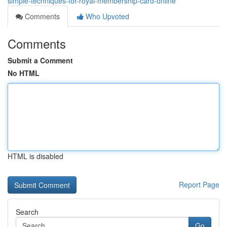
simple-techniques-for-royal-membership-card-online
Comments
Who Upvoted
Comments
Submit a Comment
No HTML
HTML is disabled
Report Page
Search
Go