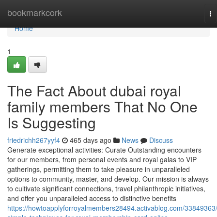
Home
bookmarkcork
To
na
Home
1
The Fact About dubai royal
family members That No One
Is Suggesting
friedrichh267yyf4
465 days ago
News
Discuss
Generate exceptional activities: Curate Outstanding encounters
for our members, from personal events and royal galas to VIP
gatherings, permitting them to take pleasure in unparalleled
options to community, master, and develop. Our mission is always
to cultivate significant connections, travel philanthropic initiatives,
and offer you unparalleled access to distinctive benefits
https://howtoapplyforroyalmembers28494.activablog.com/33849363