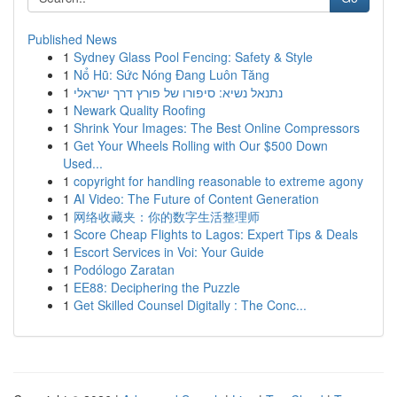
Published News
1
Sydney Glass Pool Fencing: Safety & Style
1
Nổ Hũ: Sức Nóng Đang Luôn Tăng
1
נתנאל נשיא: סיפורו של פורץ דרך ישראלי
1
Newark Quality Roofing
1
Shrink Your Images: The Best Online Compressors
1
Get Your Wheels Rolling with Our $500 Down
Used...
1
copyright for handling reasonable to extreme agony
1
AI Video: The Future of Content Generation
1
网络收藏夹：你的数字生活整理师
1
Score Cheap Flights to Lagos: Expert Tips & Deals
1
Escort Services in Voi: Your Guide
1
Podólogo Zaratan
1
EE88: Deciphering the Puzzle
1
Get Skilled Counsel Digitally : The Conc...