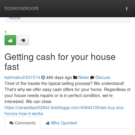
Home
bookmarkcork
Togg
navi
Home
1
Getting cash for your house
fast
katrinalouh531574
466 days ago
News
Discuss
Tired of the hassle the typical selling process? We understand!
That's why we offer easy cash offers for your home. Regardless of
your house needs repairs or is in perfect condition, we're
interested. We can close
https://caraedsp452842.livebloggs.com/40843159/we-buy-any-
homes-how-it-works
Comments
Who Upvoted