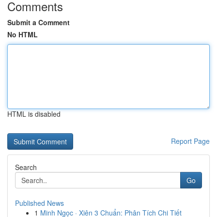
Comments
Submit a Comment
No HTML
HTML is disabled
Report Page
Search
Go
Published News
1
Minh Ngọc · Xiên 3 Chuẩn: Phân Tích Chi Tiết