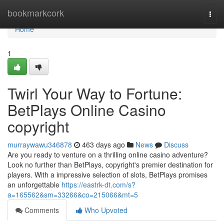
Home
bookmarkcork
Togg
navi
Home
1
Twirl Your Way to Fortune:
BetPlays Online Casino
copyright
murraywawu346878
463 days ago
News
Discuss
Are you ready to venture on a thrilling online casino adventure?
Look no further than BetPlays, copyright's premier destination for
players. With a impressive selection of slots, BetPlays promises
an unforgettable
https://eastrk-dt.com/s?
a=165562&sm=33266&co=215066&mt=5
Comments
Who Upvoted