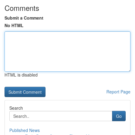
Comments
Submit a Comment
No HTML
HTML is disabled
Report Page
Search
Go
Published News