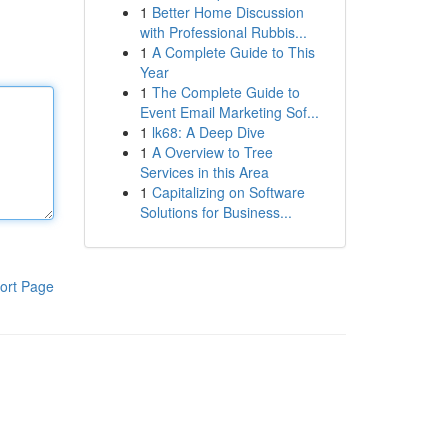
1
Better Home Discussion
with Professional Rubbis...
1
A Complete Guide to This
Year
1
The Complete Guide to
Event Email Marketing Sof...
1
lk68: A Deep Dive
1
A Overview to Tree
Services in this Area
1
Capitalizing on Software
Solutions for Business...
ort Page