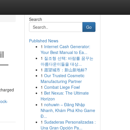
Search
Go
Published News
1
Internet Cash Generator:
il
Your Best Manual to Ea...
1
질조형 선택: 바람를 꿈꾸는
es—
아름다운이들을 대상...
1
愿望城市：新山新地标?
1
Our Trusted Cosmetic
Manufacturing Partner
1
Combat Liege Fowl
 charged
1
Bet Nexus: The Ultimate
Horizon
lock-
1
nohuwin – Đăng Nhập
Nhanh, Khám Phá Kho Game
Đ...
1
Sudaderas Personalizadas :
Una Gran Opción Pa...