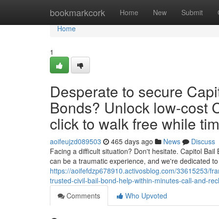
Home
bookmarkcork
Home
New
Submit
Home
1
Desperate to secure Capit
Bonds? Unlock low‑cost C
click to walk free while tim
aoifeujzd089503
465 days ago
News
Discuss
Facing a difficult situation? Don't hesitate. Capitol B
can be a traumatic experience, and we're dedicated t
https://aoifefdzp678910.activosblog.com/33615253/fran
trusted-civil-bail-bond-help-within-minutes-call-and-re
Comments
Who Upvoted