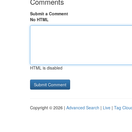
Comments
Submit a Comment
No HTML
HTML is disabled
Copyright © 2026 |
Advanced Search
|
Live
|
Tag Clou