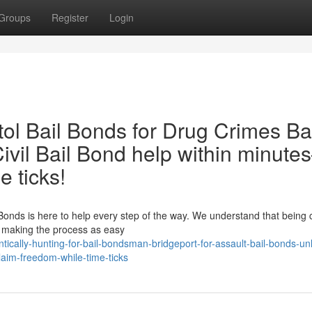
Groups
Register
Login
ol Bail Bonds for Drug Crimes Ba
ivil Bail Bond help within minut
e ticks!
ail Bonds is here to help every step of the way. We understand that being
o making the process as easy
tically-hunting-for-bail-bondsman-bridgeport-for-assault-bail-bonds-un
claim-freedom-while-time-ticks