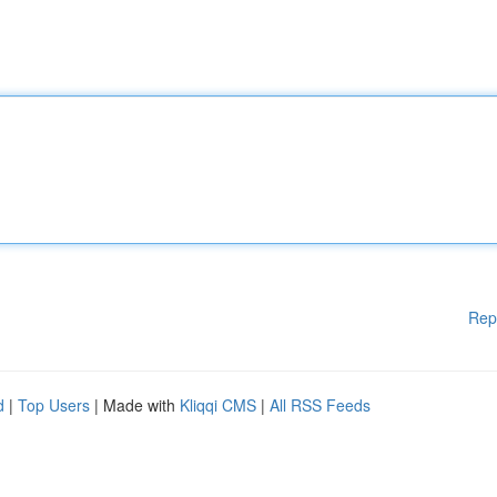
Rep
d
|
Top Users
| Made with
Kliqqi CMS
|
All RSS Feeds