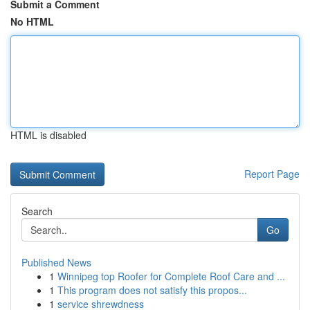
Submit a Comment
No HTML
HTML is disabled
Report Page
Search
Go
Published News
1
Winnipeg top Roofer for Complete Roof Care and ...
1
This program does not satisfy this propos...
1
service shrewdness