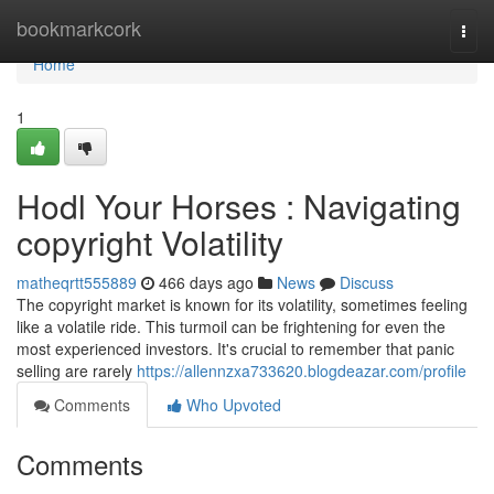
Home
bookmarkcork
Togg
navi
Home
1
Hodl Your Horses : Navigating
copyright Volatility
matheqrtt555889
466 days ago
News
Discuss
The copyright market is known for its volatility, sometimes feeling
like a volatile ride. This turmoil can be frightening for even the
most experienced investors. It's crucial to remember that panic
selling are rarely
https://allennzxa733620.blogdeazar.com/profile
Comments
Who Upvoted
Comments