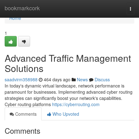
Home
bookmarkcork
Togg
navi
Home
1
Advanced Traffic Management
Solutions
saadvirm358988
464 days ago
News
Discuss
In today's dynamic virtual landscape, network performance is
paramount for businesses. Implementing advanced cyber routing
strategies can significantly boost your network's capabilities.
Cyber routing platforms
https://cyberrouting.com
Comments
Who Upvoted
Comments