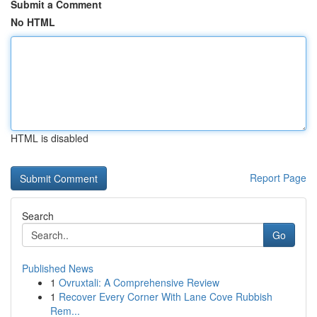
Submit a Comment
No HTML
HTML is disabled
Report Page
Search
Go
Published News
1
Ovruxtali: A Comprehensive Review
1
Recover Every Corner With Lane Cove Rubbish
Rem...