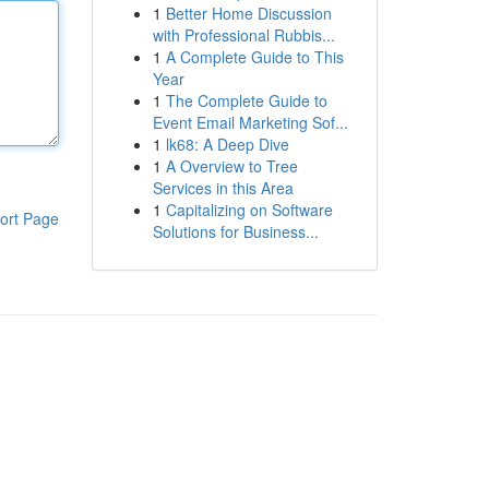
1
Better Home Discussion
with Professional Rubbis...
1
A Complete Guide to This
Year
1
The Complete Guide to
Event Email Marketing Sof...
1
lk68: A Deep Dive
1
A Overview to Tree
Services in this Area
1
Capitalizing on Software
ort Page
Solutions for Business...