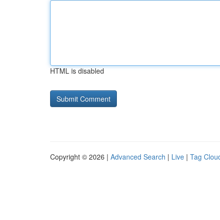
HTML is disabled
Copyright © 2026 |
Advanced Search
|
Live
|
Tag Clou