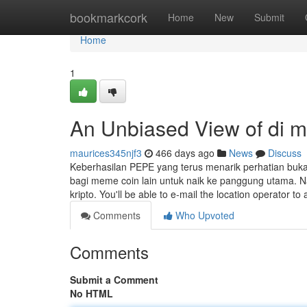
Home
bookmarkcork
Home
New
Submit
Home
1
An Unbiased View of di 
maurices345njf3
466 days ago
News
Discuss
Keberhasilan PEPE yang terus menarik perhatian buk
bagi meme coin lain untuk naik ke panggung utama. Namu
kripto. You'll be able to e-mail the location operator t
Comments
Who Upvoted
Comments
Submit a Comment
No HTML