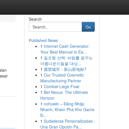
Search
Go
Published News
1
Internet Cash Generator:
Your Best Manual to Ea...
1
질조형 선택: 바람를 꿈꾸는
아름다운이들을 대상...
1
愿望城市：新山新地标?
alan
1
Our Trusted Cosmetic
pasar
Manufacturing Partner
e
1
Combat Liege Fowl
1
Bet Nexus: The Ultimate
Horizon
1
nohuwin – Đăng Nhập
Nhanh, Khám Phá Kho Game
Đ...
1
Sudaderas Personalizadas :
Una Gran Opción Pa...