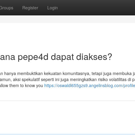
Groups
Register
Login
mana pepe4d dapat diakses?
an hanya membuktikan kekuatan komunitasnya, tetapi juga membuka j
n, aksi spekulatif seperti ini juga meningkatkan risiko volatilitas di 
o allow them to know you
https://oswaldl655gzs9.angelinsblog.com/profil