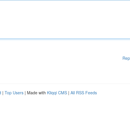
Rep
d
|
Top Users
| Made with
Kliqqi CMS
|
All RSS Feeds