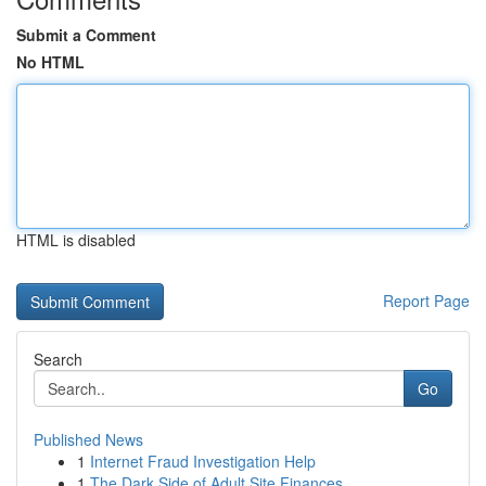
Submit a Comment
No HTML
HTML is disabled
Report Page
Search
Go
Published News
1
Internet Fraud Investigation Help
1
The Dark Side of Adult Site Finances