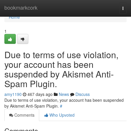
Home
bookmarkcork
Togg
navi
Home
1
Due to terms of use violation,
your account has been
suspended by Akismet Anti-
Spam Plugin.
amy1190
467 days ago
News
Discuss
Due to terms of use violation, your account has been suspended
by Akismet Anti-Spam Plugin.
#
Comments
Who Upvoted
Comments