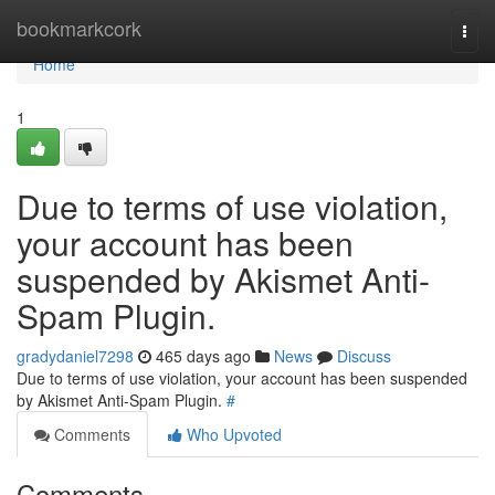
Home
bookmarkcork
Togg
navi
Home
1
Due to terms of use violation,
your account has been
suspended by Akismet Anti-
Spam Plugin.
gradydaniel7298
465 days ago
News
Discuss
Due to terms of use violation, your account has been suspended
by Akismet Anti-Spam Plugin.
#
Comments
Who Upvoted
Comments