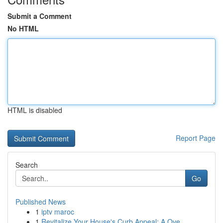
Submit a Comment
No HTML
HTML is disabled
Report Page
Search
Go
Published News
1
iptv maroc
1
Revitalize Your House's Curb Appeal: A Ove...