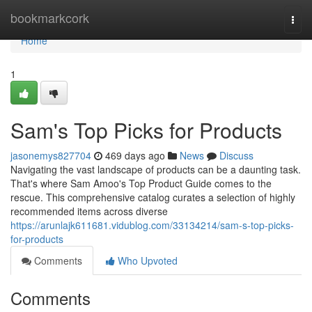
Home
bookmarkcork
Togg
navi
Home
1
Sam's Top Picks for Products
jasonemys827704
469 days ago
News
Discuss
Navigating the vast landscape of products can be a daunting task.
That's where Sam Amoo's Top Product Guide comes to the
rescue. This comprehensive catalog curates a selection of highly
recommended items across diverse
https://arunlajk611681.vidublog.com/33134214/sam-s-top-picks-
for-products
Comments
Who Upvoted
Comments