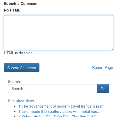
Submit a Comment
No HTML
HTML is disabled
Report Page
Search
Go
Published News
1
The advancement of modern travel trends is resh...
1
tailor made li ion battery packs with metal hou...
1
Kubet: Hướng Dẫn Toàn Diện Cho Người Mới