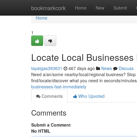
Home
bookmarkcork
Home
New
Submit
Home
1
Locate Local Businesses 
tayatgas393631
467 days ago
News
Discuss
Need a/an/some nearby/local/regional business? Stop sc
find/locate/discover what you need in seconds/minutes/
businesses-fast-immediately
Comments
Who Upvoted
Comments
Submit a Comment
No HTML