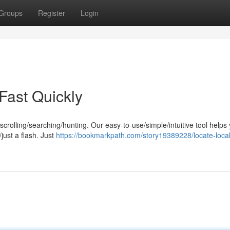
Groups
Register
Login
Fast Quickly
rolling/searching/hunting. Our easy-to-use/simple/intuitive tool helps
just a flash. Just
https://bookmarkpath.com/story19389228/locate-local