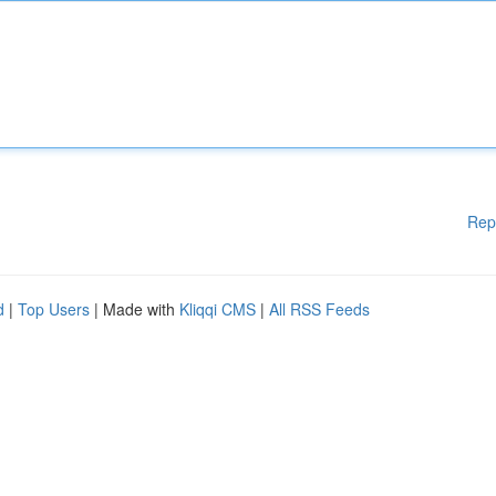
Rep
d
|
Top Users
| Made with
Kliqqi CMS
|
All RSS Feeds