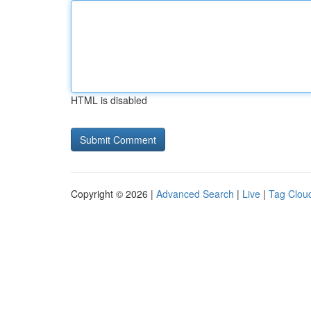
HTML is disabled
Copyright © 2026 |
Advanced Search
|
Live
|
Tag Clou