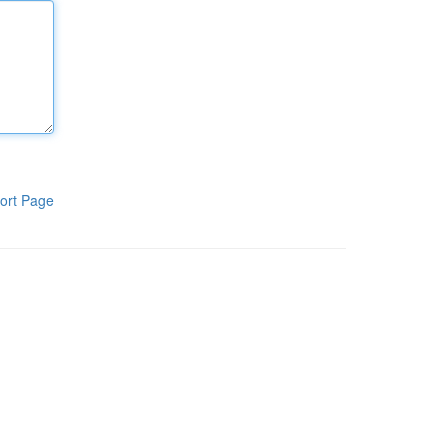
ort Page