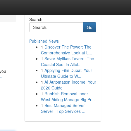
Search
Go
Published News
1
Discover The Power: The
Comprehensive Look at L...
1
Savor Mytikas Tavern: The
Coastal Spot in Aitol...
1
Applying Film Dubai: Your
 you
Ultimate Guide to W...
-
1
AI Automation Income: Your
2026 Guide
1
Rubbish Removal Inner
West Aiding Manage Big Pr...
1
Best Managed Server
Server : Top Services ...