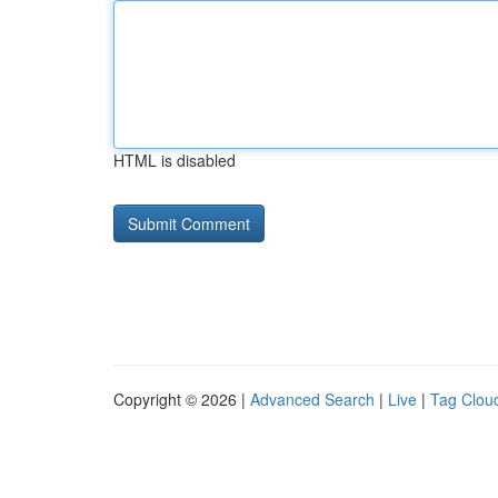
HTML is disabled
Copyright © 2026 |
Advanced Search
|
Live
|
Tag Clou