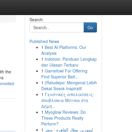
Search
Go
Published News
1
Best AI Platforms: Our
Analysis
1
Indototo: Panduan Lengkap
dan Ulasan Terbaru
1
Gamefowl For Offering:
ith the
Find Superior Batt...
ns
1
{Ratudepo: Mengenal Lebih
unveiled
Dekat Sosok Inspiratif
1
Γευστικές απολαύσεις:
σουβλάκια Μύτικα στο
Δημη...
1
Myoglow Reviews: Do
These Products Really
Perform?
1
ليموزين مطار القاهرة : سفر