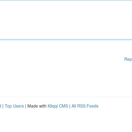
Rep
d
|
Top Users
| Made with
Kliqqi CMS
|
All RSS Feeds