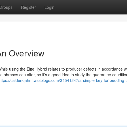
Groups
Register
Login
An Overview
hile using the Elite Hybrid relates to producer defects in accordance w
e phrases can alter, so it’s a good idea to study the guarantee conditio
https://caidenqahnr.wssblogs.com/34541247/a-simple-key-for-bedding-