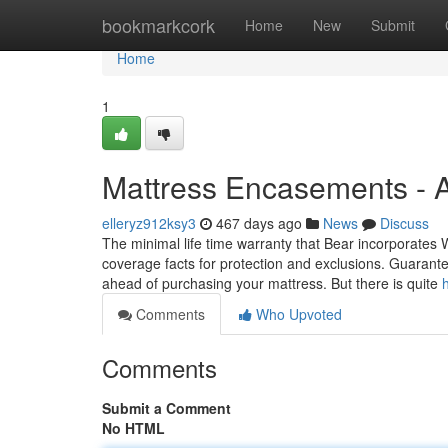
Home
bookmarkcork
Home
New
Submit
Home
1
Mattress Encasements - 
elleryz912ksy3
467 days ago
News
Discuss
The minimal life time warranty that Bear incorporates W
coverage facts for protection and exclusions. Guarante
ahead of purchasing your mattress. But there is quite
Comments
Who Upvoted
Comments
Submit a Comment
No HTML