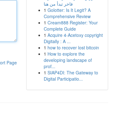
فاخر تبدأ من هنا
1
Golotter: Is It Legit? A
Comprehensive Review
1
Cream888 Register: Your
Complete Guide
1
Acquire 4-Acetoxy copyright
Digitally : A ...
1
how to recover lost bitcoin
1
How to explore the
developing landscape of
ort Page
prof...
1
SIAP4DI: The Gateway to
Digital Participatio...