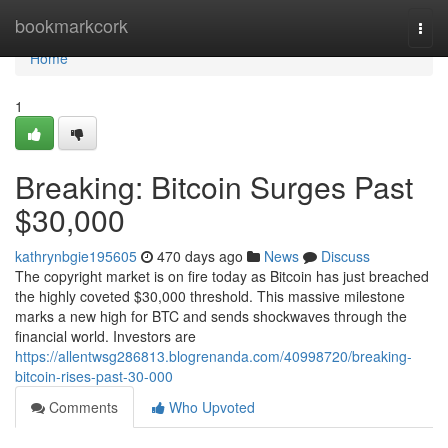
Home
bookmarkcork
Togg
navi
Home
1
Breaking: Bitcoin Surges Past
$30,000
kathrynbgie195605
470 days ago
News
Discuss
The copyright market is on fire today as Bitcoin has just breached
the highly coveted $30,000 threshold. This massive milestone
marks a new high for BTC and sends shockwaves through the
financial world. Investors are
https://allentwsg286813.blogrenanda.com/40998720/breaking-
bitcoin-rises-past-30-000
Comments
Who Upvoted