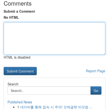
Comments
Submit a Comment
No HTML
HTML is disabled
Report Page
Search
Go
Published News
1
네이버를 통해 접속 시 주의! 오메글랫 비닷컴 ...