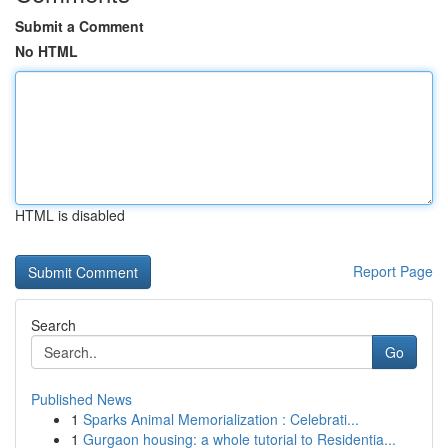
Submit a Comment
No HTML
HTML is disabled
Report Page
Search
Go
Published News
1
Sparks Animal Memorialization : Celebrati...
1
Gurgaon housing: a whole tutorial to Residentia...