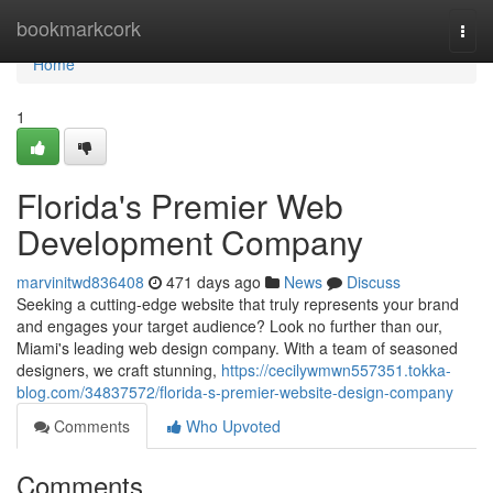
Home
bookmarkcork
Togg
navi
Home
1
Florida's Premier Web
Development Company
marvinitwd836408
471 days ago
News
Discuss
Seeking a cutting-edge website that truly represents your brand
and engages your target audience? Look no further than our,
Miami's leading web design company. With a team of seasoned
designers, we craft stunning,
https://cecilywmwn557351.tokka-
blog.com/34837572/florida-s-premier-website-design-company
Comments
Who Upvoted
Comments