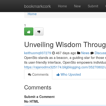
Home
bookmarkcork
Home
New
Submit
Home
1
Unveiling Wisdom Throug
keithuomq937279
467 days ago
News
Discus
OpenSto stands as a beacon, a guiding star for those st
its user-friendly interface, OpenSto empowers individuals
https://rajanodmx325174.bligblogging.com/35270802/u
Comments
Who Upvoted
Comments
Submit a Comment
No HTML