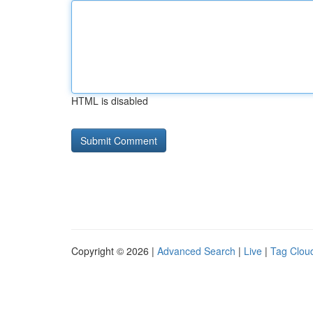
HTML is disabled
Copyright © 2026 |
Advanced Search
|
Live
|
Tag Clou