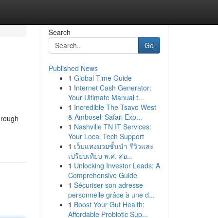
Search
Go
Published News
1
Global Time Guide
1
Internet Cash Generator:
Your Ultimate Manual t...
1
Incredible The Tsavo West
& Amboseli Safari Exp...
Through
1
Nashville TN IT Services:
Your Local Tech Support
1
เว็บแทงมวยชั้นนำ รีวิวและ
เปรียบเทียบ พ.ศ. สอ...
1
Unlocking Investor Leads: A
Comprehensive Guide
1
Sécuriser son adresse
personnelle grâce à une d...
1
Boost Your Gut Health:
Affordable Probiotic Sup...