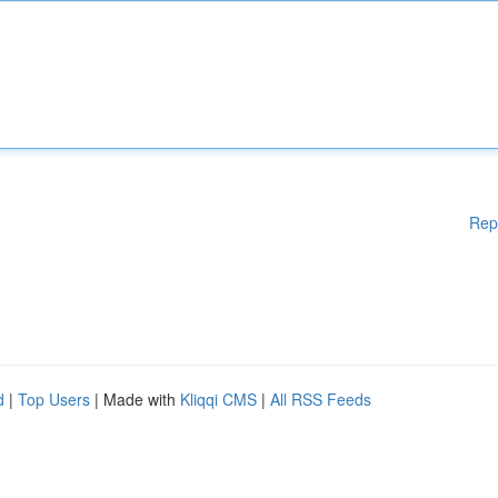
Rep
d
|
Top Users
| Made with
Kliqqi CMS
|
All RSS Feeds