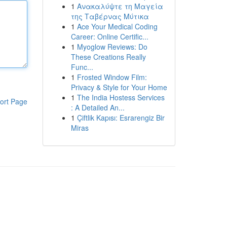
1
Ανακαλύψτε τη Μαγεία
της Ταβέρνας Μύτικα
1
Ace Your Medical Coding
Career: Online Certific...
1
Myoglow Reviews: Do
These Creations Really
Func...
1
Frosted Window Film:
Privacy & Style for Your Home
1
The India Hostess Services
ort Page
: A Detailed An...
1
Çiftlik Kapısı: Esrarengiz Bir
Miras