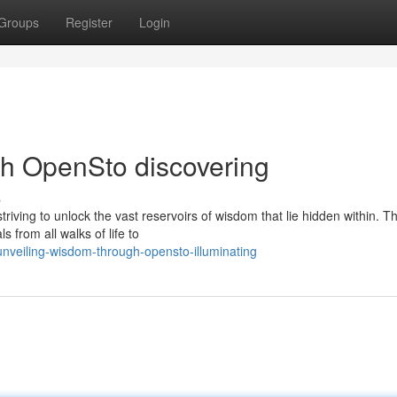
Groups
Register
Login
h OpenSto discovering
s
riving to unlock the vast reservoirs of wisdom that lie hidden within. 
 from all walks of life to
nveiling-wisdom-through-opensto-illuminating