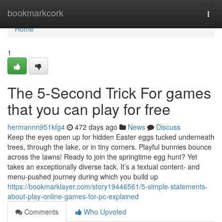
Home
bookmarkcork
Togg
navi
Home
1
The 5-Second Trick For games
that you can play for free
hermannn951kfg4
472 days ago
News
Discuss
Keep the eyes open up for hidden Easter eggs tucked underneath
trees, through the lake, or in tiny corners. Playful bunnies bounce
across the lawns! Ready to join the springtime egg hunt? Yet
takes an exceptionally diverse tack. It’s a textual content- and
menu-pushed journey during which you build up
https://bookmarklayer.com/story19446561/5-simple-statements-
about-play-online-games-for-pc-explained
Comments
Who Upvoted