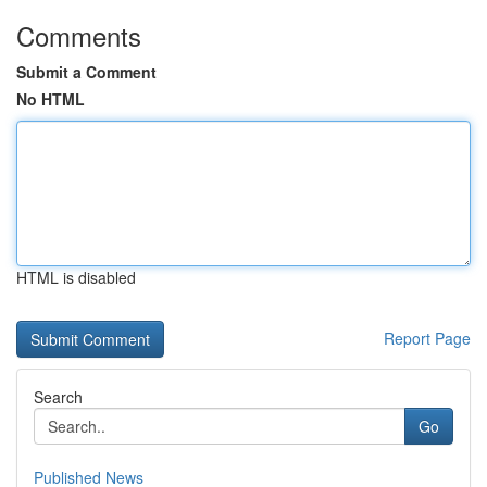
Comments
Submit a Comment
No HTML
HTML is disabled
Report Page
Search
Go
Published News