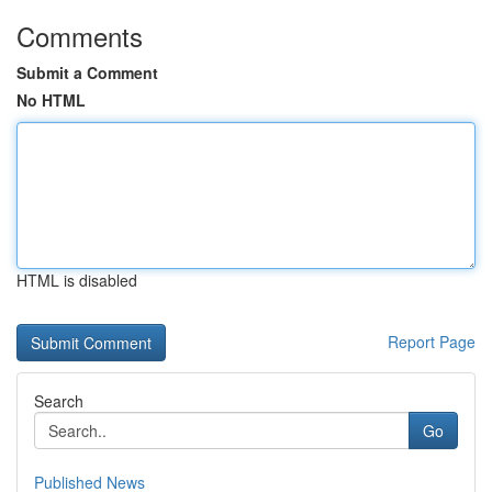
Comments
Submit a Comment
No HTML
HTML is disabled
Report Page
Search
Go
Published News