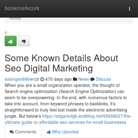
Home
bookmarkcork
Togg
navi
Home
1
Some Known Details About
Seo Digital Marketing
solangex686wrq8
470 days ago
News
Discuss
When you are a small organization operator, the thought of
Search engine optimization (Search Engine Optimization) can
seem to be overpowering. In the end, with numerous factors to
take into account, from keyword phrases to backlinks, it’s
straightforward to truly feel lost inside the electronic advertising
jungle. But below’s
https://edgarkxfgk.acidblog.net/65658627/the-
ultimate-guide-to-affordable-seo-services-for-small-businesses
Comments
Who Upvoted