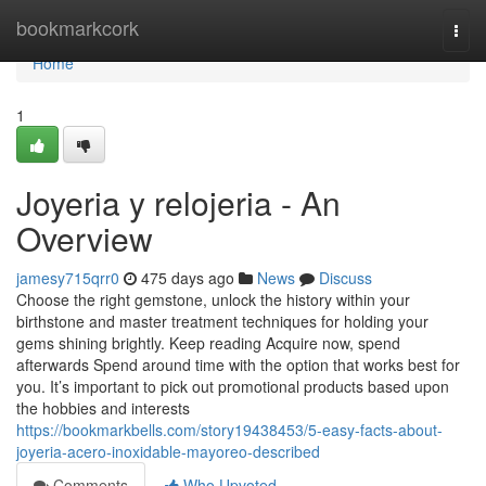
Home
bookmarkcork
Togg
navi
Home
1
Joyeria y relojeria - An
Overview
jamesy715qrr0
475 days ago
News
Discuss
Choose the right gemstone, unlock the history within your
birthstone and master treatment techniques for holding your
gems shining brightly. Keep reading Acquire now, spend
afterwards Spend around time with the option that works best for
you. It’s important to pick out promotional products based upon
the hobbies and interests
https://bookmarkbells.com/story19438453/5-easy-facts-about-
joyeria-acero-inoxidable-mayoreo-described
Comments
Who Upvoted