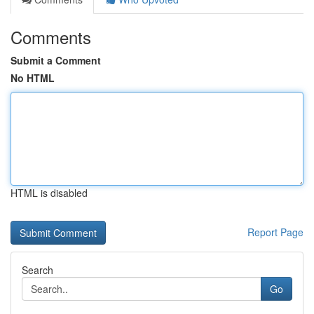
Comments
Submit a Comment
No HTML
HTML is disabled
Report Page
Search
Go