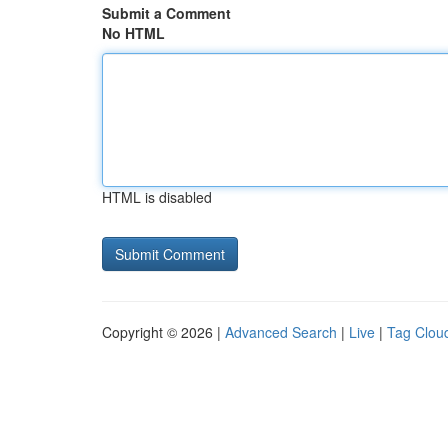
Submit a Comment
No HTML
HTML is disabled
Copyright © 2026 |
Advanced Search
|
Live
|
Tag Clou