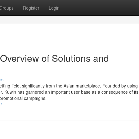
Groups
Register
Login
Overview of Solutions and
ss
tting field, significantly from the Asian marketplace. Founded by using
ter, Kuwin has garnered an important user base as a consequence of its
 promotional campaigns.
/