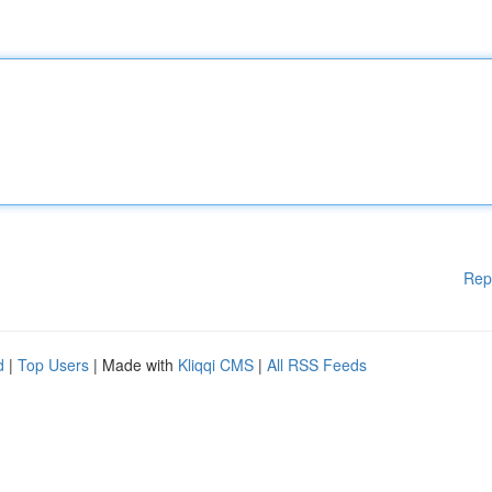
Rep
d
|
Top Users
| Made with
Kliqqi CMS
|
All RSS Feeds