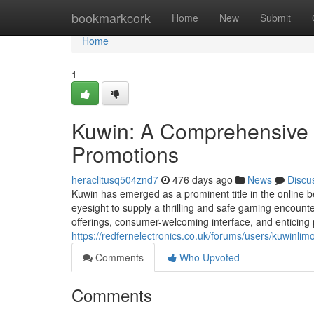
Home
bookmarkcork
Home
New
Submit
Home
1
Kuwin: A Comprehensive 
Promotions
heraclitusq504znd7
476 days ago
News
Discu
Kuwin has emerged as a prominent title in the online be
eyesight to supply a thrilling and safe gaming encoun
offerings, consumer-welcoming interface, and enticing
https://redfernelectronics.co.uk/forums/users/kuwinlimo
Comments
Who Upvoted
Comments