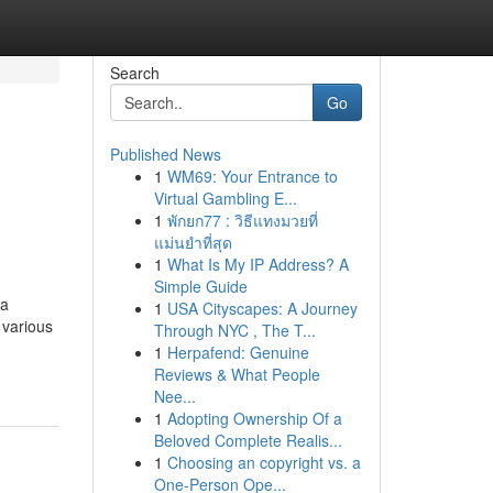
Search
Go
Published News
1
WM69: Your Entrance to
Virtual Gambling E...
1
พักยก77 : วิธีแทงมวยที่
แม่นยำที่สุด
1
What Is My IP Address? A
Simple Guide
 a
1
USA Cityscapes: A Journey
 various
Through NYC , The T...
1
Herpafend: Genuine
Reviews & What People
Nee...
1
Adopting Ownership Of a
Beloved Complete Realis...
1
Choosing an copyright vs. a
One-Person Ope...