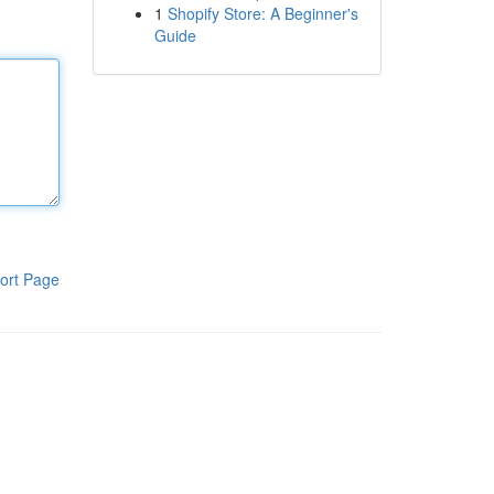
1
Shopify Store: A Beginner's
Guide
ort Page