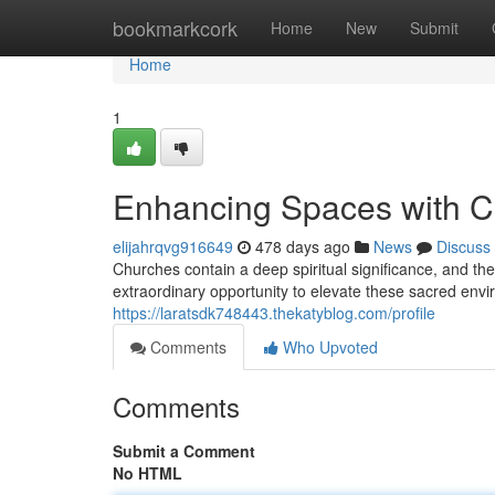
Home
bookmarkcork
Home
New
Submit
Home
1
Enhancing Spaces with 
elijahrqvg916649
478 days ago
News
Discuss
Churches contain a deep spiritual significance, and the
extraordinary opportunity to elevate these sacred envi
https://laratsdk748443.thekatyblog.com/profile
Comments
Who Upvoted
Comments
Submit a Comment
No HTML