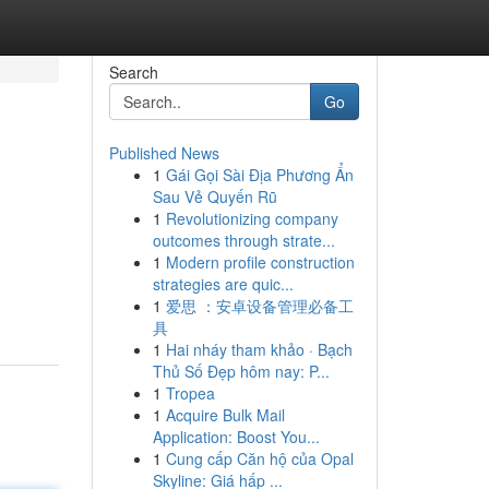
Search
Go
Published News
1
Gái Gọi Sài Địa Phương Ẩn
Sau Vẻ Quyến Rũ
1
Revolutionizing company
outcomes through strate...
1
Modern profile construction
strategies are quic...
1
爱思 ：安卓设备管理必备工
具
1
Hai nháy tham khảo · Bạch
Thủ Số Đẹp hôm nay: P...
1
Tropea
1
Acquire Bulk Mail
Application: Boost You...
1
Cung cấp Căn hộ của Opal
Skyline: Giá hấp ...