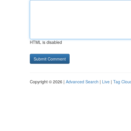
HTML is disabled
Copyright © 2026 |
Advanced Search
|
Live
|
Tag Clou