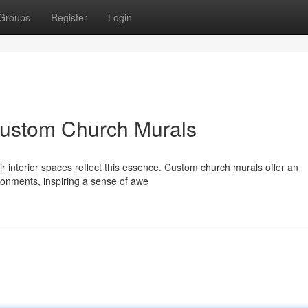
Groups
Register
Login
Custom Church Murals
ir interior spaces reflect this essence. Custom church murals offer an
ronments, inspiring a sense of awe