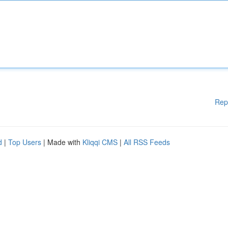
Rep
d
|
Top Users
| Made with
Kliqqi CMS
|
All RSS Feeds