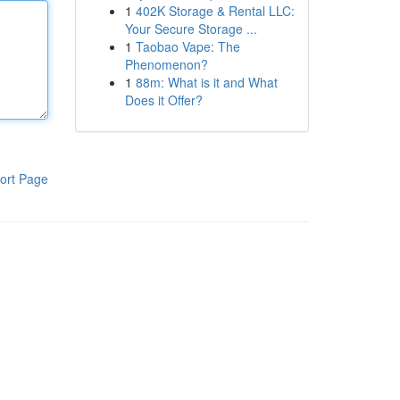
1
402K Storage & Rental LLC:
Your Secure Storage ...
1
Taobao Vape: The
Phenomenon?
1
88m: What is it and What
Does it Offer?
ort Page