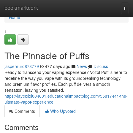
Home
bookmarkcork
Togg
navi
Home
1
The Pinnacle of Puffs
jaspereurq878779
477 days ago
News
Discuss
Ready to transcend your vaping experience? Vozol Puff is here to
redefine the way you vape with its groundbreaking technology
and premium flavor profiles. Each puff delivers a smooth
sensation, leaving you satisfied.
https://laytnxlxl004601.educationalimpactblog.com/55817441/the-
ultimate-vapor-experience
Comments
Who Upvoted
Comments