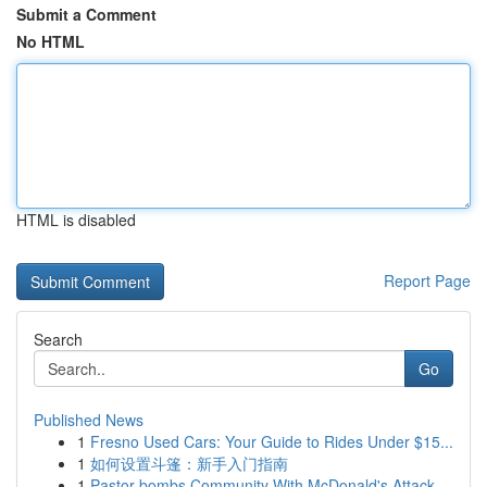
Submit a Comment
No HTML
HTML is disabled
Report Page
Search
Go
Published News
1
Fresno Used Cars: Your Guide to Rides Under $15...
1
如何设置斗篷：新手入门指南
1
Pastor bombs Community With McDonald's Attack