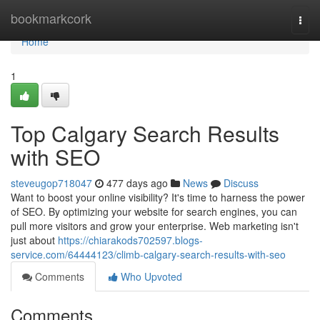
Home
bookmarkcork
Togg
navi
Home
1
Top Calgary Search Results
with SEO
steveugop718047
477 days ago
News
Discuss
Want to boost your online visibility? It's time to harness the power
of SEO. By optimizing your website for search engines, you can
pull more visitors and grow your enterprise. Web marketing isn't
just about
https://chiarakods702597.blogs-
service.com/64444123/climb-calgary-search-results-with-seo
Comments
Who Upvoted
Comments