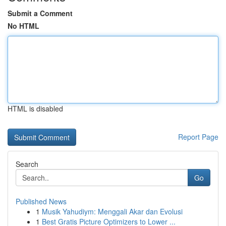
Submit a Comment
No HTML
HTML is disabled
Report Page
Search
Go
Published News
1
Musik Yahudiym: Menggali Akar dan Evolusi
1
Best Gratis Picture Optimizers to Lower ...