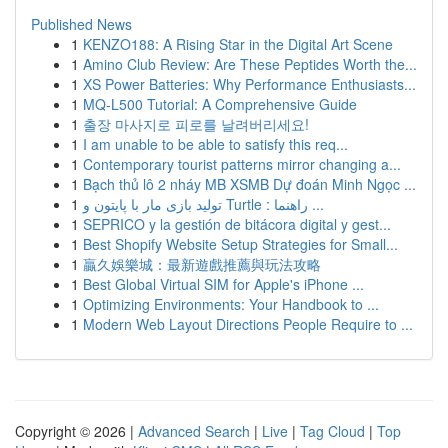
Published News
1
KENZO188: A Rising Star in the Digital Art Scene
1
Amino Club Review: Are These Peptides Worth the...
1
XS Power Batteries: Why Performance Enthusiasts...
1
MQ-L500 Tutorial: A Comprehensive Guide
1
출장 마사지로 피로를 날려버리세요!
1
I am unable to be able to satisfy this req...
1
Contemporary tourist patterns mirror changing a...
1
Bạch thủ lô 2 nháy MB XSMB Dự đoán Minh Ngọc ...
1
تولید بازی مار با پایتون و Turtle : راهنما ...
1
SEPRICO y la gestión de bitácora digital y gest...
1
Best Shopify Website Setup Strategies for Small...
1
贏久娛樂城：最新遊戲推薦與玩法攻略
1
Best Global Virtual SIM for Apple's iPhone ...
1
Optimizing Environments: Your Handbook to ...
1
Modern Web Layout Directions People Require to ...
Copyright © 2026 |
Advanced Search
|
Live
|
Tag Cloud
|
Top