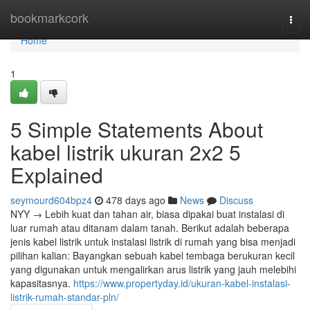
Home
bookmarkcork
Togg
navi
Home
1
5 Simple Statements About
kabel listrik ukuran 2x2 5
Explained
seymourd604bpz4
478 days ago
News
Discuss
NYY → Lebih kuat dan tahan air, biasa dipakai buat instalasi di
luar rumah atau ditanam dalam tanah. Berikut adalah beberapa
jenis kabel listrik untuk instalasi listrik di rumah yang bisa menjadi
pilihan kalian: Bayangkan sebuah kabel tembaga berukuran kecil
yang digunakan untuk mengalirkan arus listrik yang jauh melebihi
kapasitasnya.
https://www.propertyday.id/ukuran-kabel-instalasi-
listrik-rumah-standar-pln/