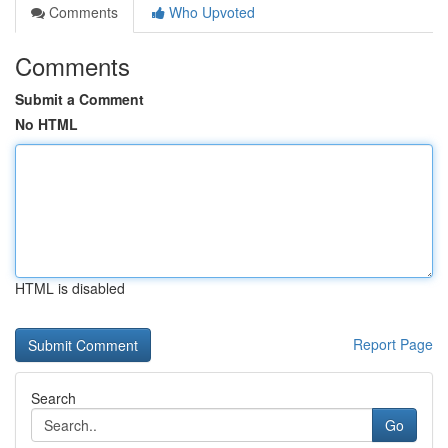
Comments
Who Upvoted
Comments
Submit a Comment
No HTML
HTML is disabled
Report Page
Search
Go