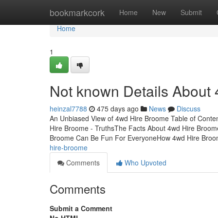
Home
bookmarkcork
Home
New
Submit
Home
1
Not known Details About
heinzal7788
475 days ago
News
Discuss
An Unbiased View of 4wd Hire Broome Table of Conte
Hire Broome - TruthsThe Facts About 4wd Hire Broo
Broome Can Be Fun For EveryoneHow 4wd Hire Bro
hire-broome
Comments
Who Upvoted
Comments
Submit a Comment