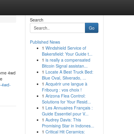
Search
Go
Published News
1
Windshield Service of
Bakersfield: Your Guide t...
1
is really a compensated
Bitcoin Signal assistan...
1
Locate A Best Truck Bed:
oome 4wd
Blue Oval, Silverado, ...
re
1
Acquérir une langue à
r-4wd-
Fribourg : vos choix !
1
Arizona Flea Control:
Solutions for Your Resid...
1
Les Annuaires Français :
Guide Essentiel pour V...
1
Audrey Davis: This
Promising Star in Indones...
1
Critical Hit Ceramics: