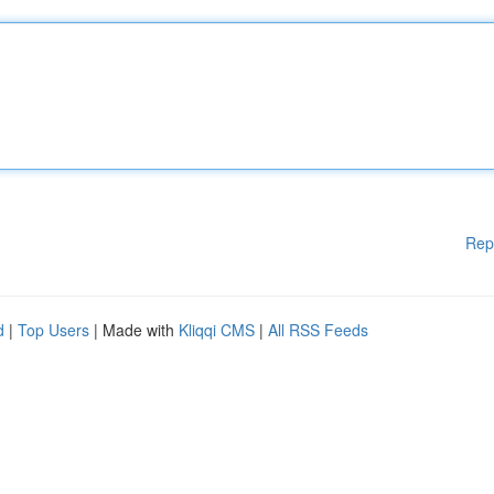
Rep
d
|
Top Users
| Made with
Kliqqi CMS
|
All RSS Feeds