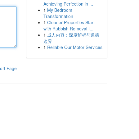
Achieving Perfection in ...
1
My Bedroom
Transformation
1
Cleaner Properties Start
with Rubbish Removal I...
1
成人内容：深度解析与道德
边界
1
Reliable Our Motor Services
ort Page