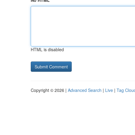
No HTML
HTML is disabled
Copyright © 2026 |
Advanced Search
|
Live
|
Tag Clou