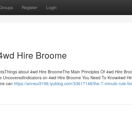
Groups
Register
Login
 4wd Hire Broome
ntsThings about 4wd Hire BroomeThe Main Principles Of 4wd Hire Br
me UncoveredIndicators on 4wd Hire Broome You Need To Know4wd Hi
ome can
https://anneui3196.iyublog.com/33617148/the-7-minute-rule-fo