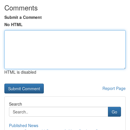
Comments
Submit a Comment
No HTML
HTML is disabled
Report Page
Search
Go
Published News