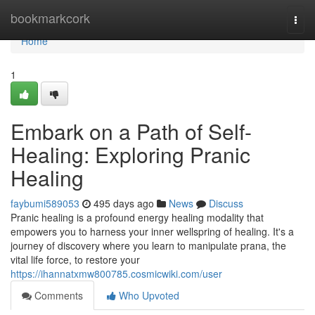
Home
bookmarkcork
Togg
navi
Home
1
Embark on a Path of Self-
Healing: Exploring Pranic
Healing
faybumi589053
495 days ago
News
Discuss
Pranic healing is a profound energy healing modality that
empowers you to harness your inner wellspring of healing. It's a
journey of discovery where you learn to manipulate prana, the
vital life force, to restore your
https://ihannatxmw800785.cosmicwiki.com/user
Comments
Who Upvoted