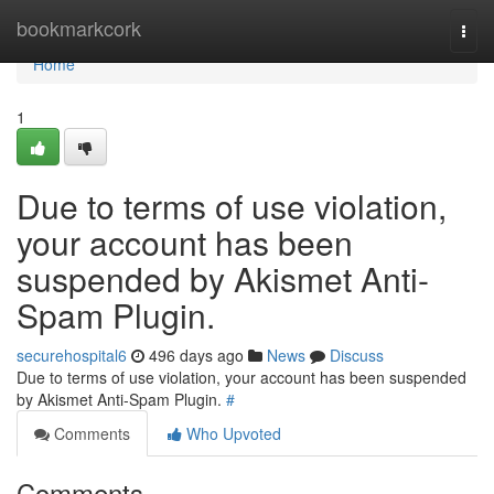
Home
bookmarkcork
Togg
navi
Home
1
Due to terms of use violation,
your account has been
suspended by Akismet Anti-
Spam Plugin.
securehospital6
496 days ago
News
Discuss
Due to terms of use violation, your account has been suspended
by Akismet Anti-Spam Plugin.
#
Comments
Who Upvoted
Comments