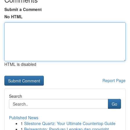
Submit a Comment
No HTML
HTML is disabled
Report Page
Search
Go
Published News
1
Silestone Quartz: Your Ultimate Countertop Guide
1
Belawantoto: Panduan Lengkap dan copyright