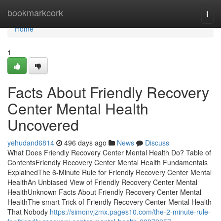
Home
bookmarkcork
Togg
navi
Home
1
Facts About Friendly Recovery
Center Mental Health
Uncovered
yehudand6814
496 days ago
News
Discuss
What Does Friendly Recovery Center Mental Health Do? Table of
ContentsFriendly Recovery Center Mental Health Fundamentals
ExplainedThe 6-Minute Rule for Friendly Recovery Center Mental
HealthAn Unbiased View of Friendly Recovery Center Mental
HealthUnknown Facts About Friendly Recovery Center Mental
HealthThe smart Trick of Friendly Recovery Center Mental Health
That Nobody
https://simonvjzmx.pages10.com/the-2-minute-rule-