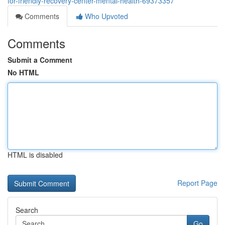
for-friendly-recovery-center-mental-health-69373357
Comments
Who Upvoted
Comments
Submit a Comment
No HTML
HTML is disabled
Report Page
Search
Go