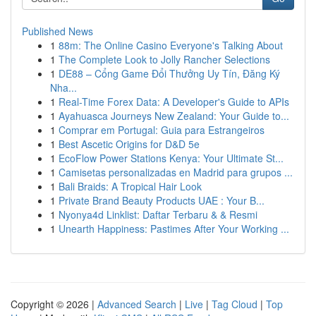
Published News
1
88m: The Online Casino Everyone's Talking About
1
The Complete Look to Jolly Rancher Selections
1
DE88 – Cổng Game Đổi Thưởng Uy Tín, Đăng Ký
Nha...
1
Real-Time Forex Data: A Developer's Guide to APIs
1
Ayahuasca Journeys New Zealand: Your Guide to...
1
Comprar em Portugal: Guia para Estrangeiros
1
Best Ascetic Origins for D&D 5e
1
EcoFlow Power Stations Kenya: Your Ultimate St...
1
Camisetas personalizadas en Madrid para grupos ...
1
Bali Braids: A Tropical Hair Look
1
Private Brand Beauty Products UAE : Your B...
1
Nyonya4d Linklist: Daftar Terbaru & & Resmi
1
Unearth Happiness: Pastimes After Your Working ...
Copyright © 2026 |
Advanced Search
|
Live
|
Tag Cloud
|
Top