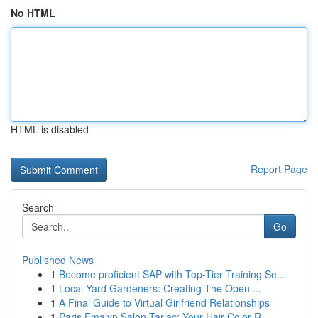
No HTML
HTML is disabled
Report Page
Search
Go
Published News
1
Become proficient SAP with Top-Tier Training Se...
1
Local Yard Gardeners: Creating The Open ...
1
A Final Guide to Virtual Girlfriend Relationships
1
Paris Emalyn Salon Tarlac: Your Hair Color R...