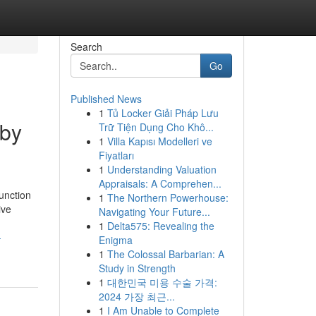
Search
Go
Published News
1
Tủ Locker Giải Pháp Lưu
 by
Trữ Tiện Dụng Cho Khô...
1
Villa Kapısı Modelleri ve
Fiyatları
1
Understanding Valuation
Appraisals: A Comprehen...
unction
1
The Northern Powerhouse:
ive
Navigating Your Future...
1
Delta575: Revealing the
-
Enigma
1
The Colossal Barbarian: A
Study in Strength
1
대한민국 미용 수술 가격:
2024 가장 최근...
1
I Am Unable to Complete