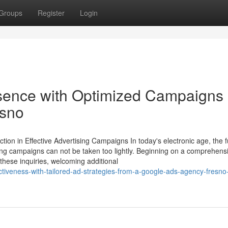
Groups
Register
Login
esence with Optimized Campaigns
esno
on in Effective Advertising Campaigns In today's electronic age, the f
sing campaigns can not be taken too lightly. Beginning on a comprehens
these inquiries, welcoming additional
ctiveness-with-tailored-ad-strategies-from-a-google-ads-agency-fresno