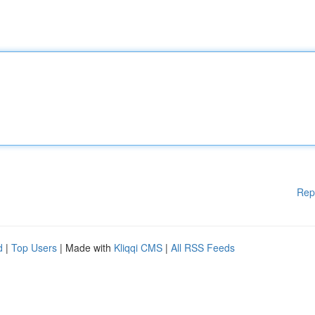
Rep
d
|
Top Users
| Made with
Kliqqi CMS
|
All RSS Feeds