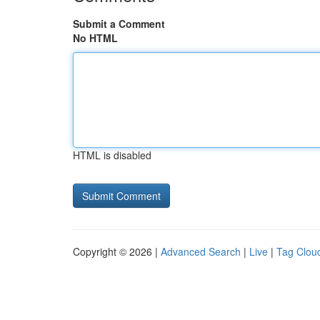
Submit a Comment
No HTML
HTML is disabled
Copyright © 2026 |
Advanced Search
|
Live
|
Tag Clou