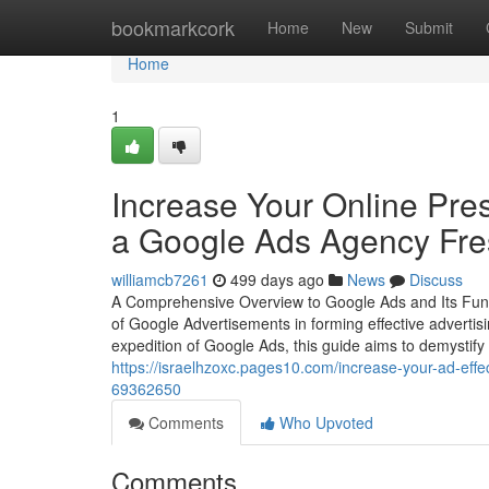
Home
bookmarkcork
Home
New
Submit
Home
1
Increase Your Online Pr
a Google Ads Agency Fr
williamcb7261
499 days ago
News
Discuss
A Comprehensive Overview to Google Ads and Its Functi
of Google Advertisements in forming effective adverti
expedition of Google Ads, this guide aims to demystify 
https://israelhzoxc.pages10.com/increase-your-ad-effe
69362650
Comments
Who Upvoted
Comments