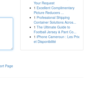
Your Request
1
Excellent Complimentary
Picture Reducers ...
1
Professional Shipping
Container Solutions Acros...
1
The Ultimate Guide to
Football Jersey & Pant Co...
1
iPhone Cameroun : Les Prix
et Disponibilité
ort Page