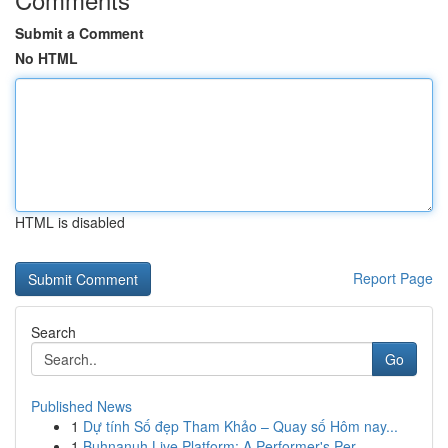
Submit a Comment
No HTML
HTML is disabled
Report Page
Search
Go
Published News
1
Dự tính Số đẹp Tham Khảo – Quay số Hôm nay...
1
Buhnanuh Live Platform: A Performer's Per...