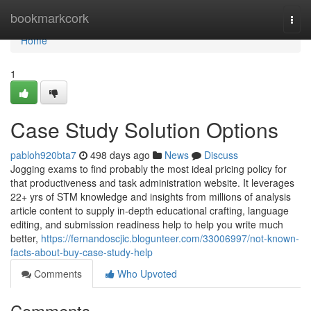
Home
bookmarkcork
Togg
navi
Home
1
Case Study Solution Options
pabloh920bta7
498 days ago
News
Discuss
Jogging exams to find probably the most ideal pricing policy for
that productiveness and task administration website. It leverages
22+ yrs of STM knowledge and insights from millions of analysis
article content to supply in-depth educational crafting, language
editing, and submission readiness help to help you write much
better,
https://fernandoscjic.blogunteer.com/33006997/not-known-
facts-about-buy-case-study-help
Comments
Who Upvoted
Comments