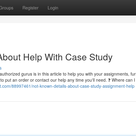
Groups
Register
Login
About Help With Case Study
s
 authorized gurus is in this article to help you with your assignments, fu
 to put an order or contact our help any time you'll need. ❓ Where can I 
t.com/88997461/not-known-details-about-case-study-assignment-help