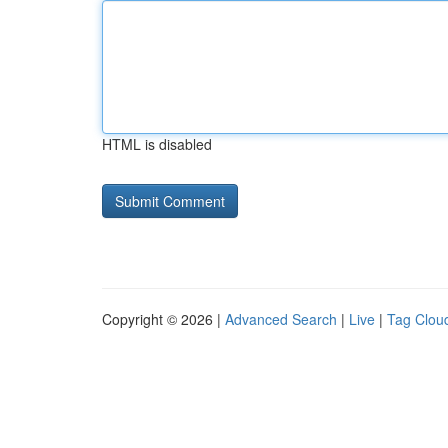
HTML is disabled
Copyright © 2026 |
Advanced Search
|
Live
|
Tag Clou