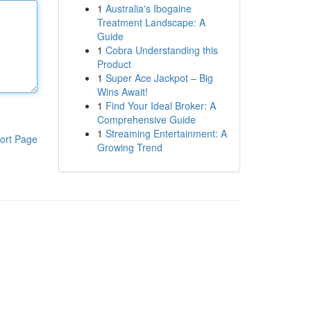
1
Australia's Ibogaine
Treatment Landscape: A
Guide
1
Cobra Understanding this
Product
1
Super Ace Jackpot – Big
Wins Await!
1
Find Your Ideal Broker: A
Comprehensive Guide
1
Streaming Entertainment: A
ort Page
Growing Trend