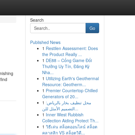
Search
Go
Published News
1
Restilen Assessment: Does
the Product Really ...
1
DE88 – Cổng Game Đổi
Thưởng Uy Tín, Đăng Ký
Nha...
rnishing
1
Utilizing Earth's Geothermal
find
Resource: Geotherm...
1
Premier Countertop Chilled
Generators of 20...
1
محل تنظيف بخار بالرياض:
التصميم الأمثل للن...
1
Inner West Rubbish
Collection Aiding Protect Th...
1
วิธีเล่น สล็อตออนไลน์ สล็อต
คลาสสิก VS สล็อตวิดี...