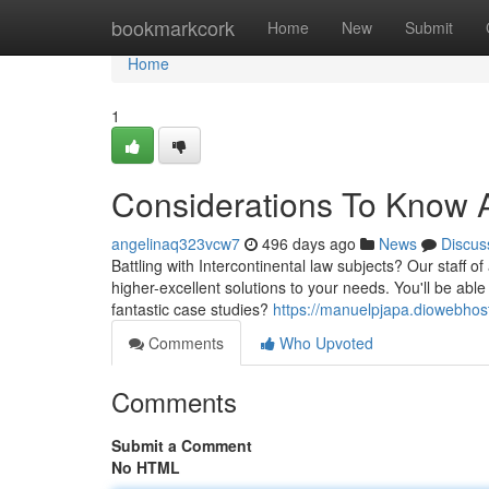
Home
bookmarkcork
Home
New
Submit
Home
1
Considerations To Know 
angelinaq323vcw7
496 days ago
News
Discus
Battling with Intercontinental law subjects? Our staff of
higher-excellent solutions to your needs. You'll be able
fantastic case studies?
https://manuelpjapa.diowebhos
Comments
Who Upvoted
Comments
Submit a Comment
No HTML