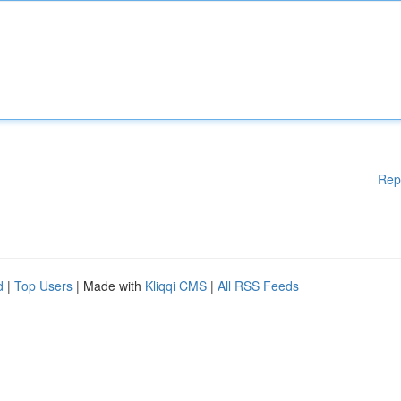
Rep
d
|
Top Users
| Made with
Kliqqi CMS
|
All RSS Feeds