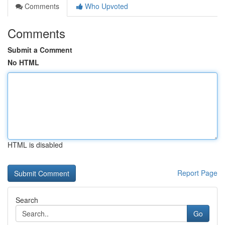
Comments
Who Upvoted
Comments
Submit a Comment
No HTML
HTML is disabled
Report Page
Search
Go