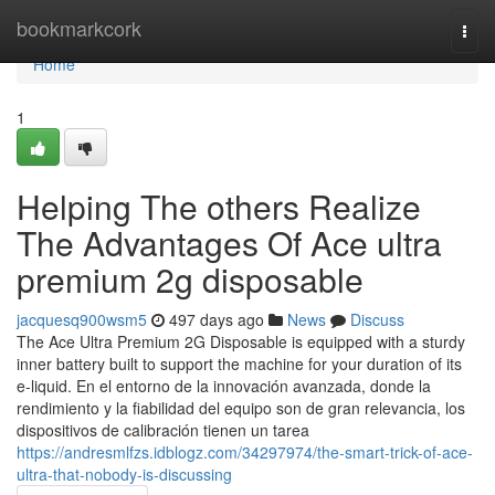
Home
bookmarkcork
Togg
navi
Home
1
Helping The others Realize
The Advantages Of Ace ultra
premium 2g disposable
jacquesq900wsm5
497 days ago
News
Discuss
The Ace Ultra Premium 2G Disposable is equipped with a sturdy
inner battery built to support the machine for your duration of its
e-liquid. En el entorno de la innovación avanzada, donde la
rendimiento y la fiabilidad del equipo son de gran relevancia, los
dispositivos de calibración tienen un tarea
https://andresmlfzs.idblogz.com/34297974/the-smart-trick-of-ace-
ultra-that-nobody-is-discussing