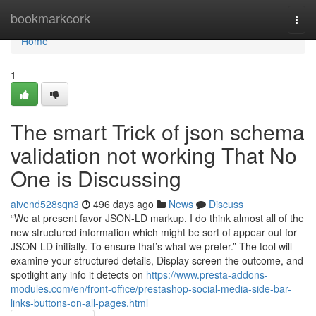
Home
bookmarkcork
Togg
navi
Home
1
The smart Trick of json schema
validation not working That No
One is Discussing
aivend528sqn3
496 days ago
News
Discuss
“We at present favor JSON-LD markup. I do think almost all of the
new structured information which might be sort of appear out for
JSON-LD initially. To ensure that’s what we prefer.” The tool will
examine your structured details, Display screen the outcome, and
spotlight any info it detects on
https://www.presta-addons-
modules.com/en/front-office/prestashop-social-media-side-bar-
links-buttons-on-all-pages.html