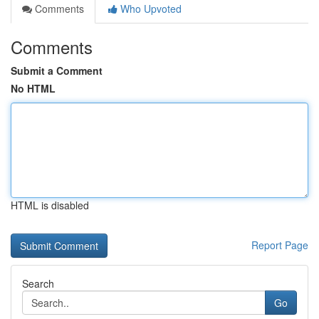
Comments
Who Upvoted
Comments
Submit a Comment
No HTML
HTML is disabled
Report Page
Search
Go