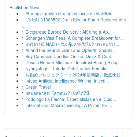
Published News
1
Strategic growth strategies focus on stabilizin...
1
LG EAU61383502 Drain Ejector Pump Replacement
...
1
E-cigarette Europe Delivery : AK 0mg & Ap...
1
Schengen Visa Fees: A Complete Breakdown for ...
1
บทวิจารณ์ NAD เซรั่ม: คุ้มค่าหรือไม่? ประสบการ...
1
AI and the Search Giant and OpenAI: Shapin...
1
Buy Cannabis Candies Online: Quick & Conf...
1
Desain Rumah Minimalis: Inspirasi Ruang Hidup ...
1
Nyonyatogel: Tutorial Detail untuk Pemula
1
お勧めプロジェクター：2024年最新版、徹底比較！
1
Infuse Artificial Intelligence Writing: Injecti...
1
Green Travel
1
ผลบอลล่าสุด: ใครชนะ? เช็คได้ที่นี่!
1
Podologo La Flecha: Especialistas en el Cuid...
1
International Macro Investing: A Primer for ...