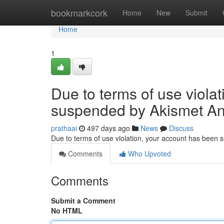
Home
bookmarkcork
Home
New
Submit
Home
1
Due to terms of use viola
suspended by Akismet An
prathaai
497 days ago
News
Discuss
Due to terms of use violation, your account has been
Comments
Who Upvoted
Comments
Submit a Comment
No HTML