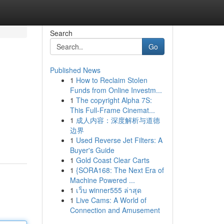
Search
Go
Published News
1
How to Reclaim Stolen
Funds from Online Investm...
1
The copyright Alpha 7S:
This Full-Frame Cinemat...
1
成人内容：深度解析与道德
边界
1
Used Reverse Jet Filters: A
Buyer's Guide
1
Gold Coast Clear Carts
1
{SORA168: The Next Era of
Machine Powered ...
1
เว็บ winner555 ล่าสุด
1
Live Cams: A World of
Connection and Amusement