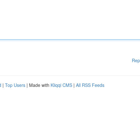
Rep
d
|
Top Users
| Made with
Kliqqi CMS
|
All RSS Feeds