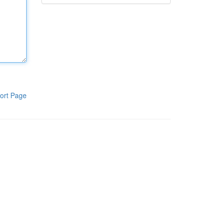
ort Page