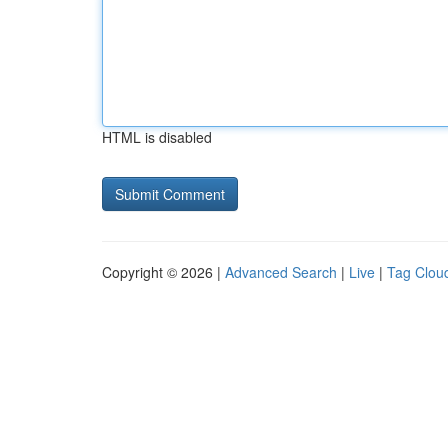
HTML is disabled
Copyright © 2026 |
Advanced Search
|
Live
|
Tag Clou