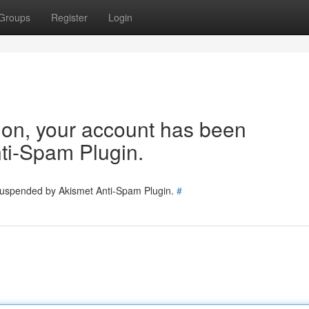
Groups
Register
Login
tion, your account has been
ti-Spam Plugin.
 suspended by Akismet Anti-Spam Plugin.
#