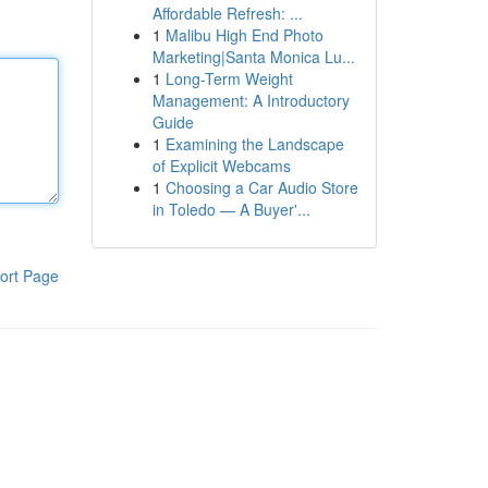
Affordable Refresh: ...
1
Malibu High End Photo
Marketing|Santa Monica Lu...
1
Long-Term Weight
Management: A Introductory
Guide
1
Examining the Landscape
of Explicit Webcams
1
Choosing a Car Audio Store
in Toledo — A Buyer'...
ort Page