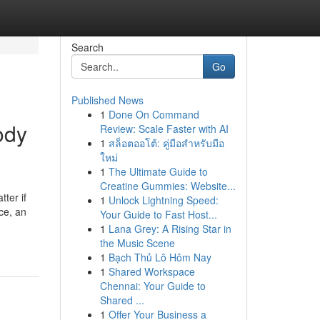
Search
Go
Published News
1
Done On Command
ody
Review: Scale Faster with AI
1
สล็อตออโต้: คู่มือสำหรับมือ
ใหม่
1
The Ultimate Guide to
Creatine Gummies: Website...
ter if
1
Unlock Lightning Speed:
ce, an
Your Guide to Fast Host...
1
Lana Grey: A Rising Star in
the Music Scene
1
Bạch Thủ Lô Hôm Nay
1
Shared Workspace
Chennai: Your Guide to
Shared ...
1
Offer Your Business a