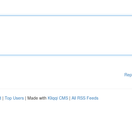
Rep
d
|
Top Users
| Made with
Kliqqi CMS
|
All RSS Feeds