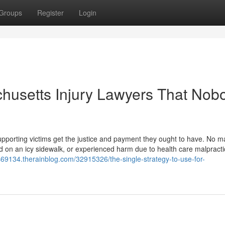
Groups
Register
Login
chusetts Injury Lawyers That Nob
upporting victims get the justice and payment they ought to have. No mat
d on an icy sidewalk, or experienced harm due to health care malpracti
rs69134.therainblog.com/32915326/the-single-strategy-to-use-for-