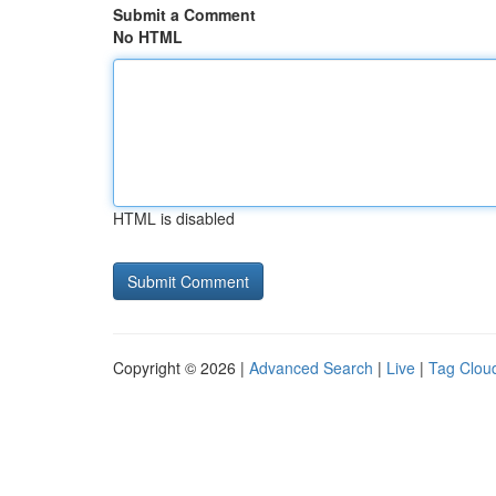
Submit a Comment
No HTML
HTML is disabled
Copyright © 2026 |
Advanced Search
|
Live
|
Tag Clou