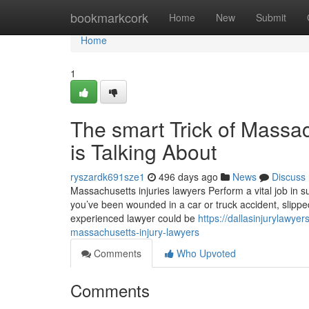
Home
bookmarkcork
Home
New
Submit
Home
1
The smart Trick of Massa
is Talking About
ryszardk691sze1
496 days ago
News
Discuss
Massachusetts injuries lawyers Perform a vital job in s
you’ve been wounded in a car or truck accident, slippe
experienced lawyer could be
https://dallasinjurylawye
massachusetts-injury-lawyers
Comments
Who Upvoted
Comments