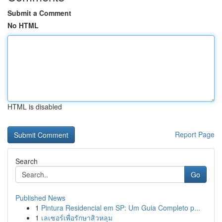
Submit a Comment
No HTML
HTML is disabled
Report Page
Search
Go
Published News
1
Pintura Residencial em SP: Um Guia Completo p...
1
เลเซอร์เพื่อรักษาสิวหลุม