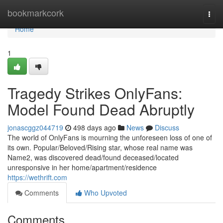
Home
bookmarkcork
Togg
navi
Home
1
Tragedy Strikes OnlyFans:
Model Found Dead Abruptly
jonascggz044719
498 days ago
News
Discuss
The world of OnlyFans is mourning the unforeseen loss of one of
its own. Popular/Beloved/Rising star, whose real name was
Name2, was discovered dead/found deceased/located
unresponsive in her home/apartment/residence
https://wethrift.com
Comments
Who Upvoted
Comments