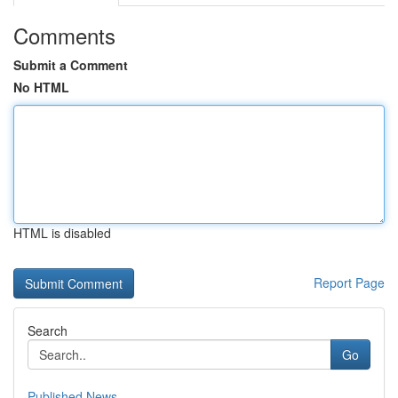
Comments
Submit a Comment
No HTML
HTML is disabled
Report Page
Search
Go
Published News