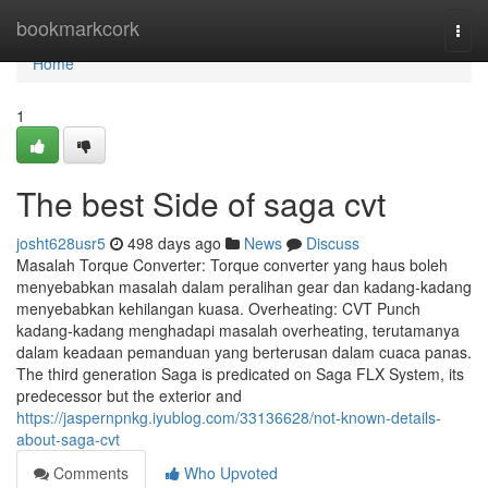
Home
bookmarkcork
Togg
navi
Home
1
The best Side of saga cvt
josht628usr5
498 days ago
News
Discuss
Masalah Torque Converter: Torque converter yang haus boleh
menyebabkan masalah dalam peralihan gear dan kadang-kadang
menyebabkan kehilangan kuasa. Overheating: CVT Punch
kadang-kadang menghadapi masalah overheating, terutamanya
dalam keadaan pemanduan yang berterusan dalam cuaca panas.
The third generation Saga is predicated on Saga FLX System, its
predecessor but the exterior and
https://jaspernpnkg.iyublog.com/33136628/not-known-details-
about-saga-cvt
Comments
Who Upvoted