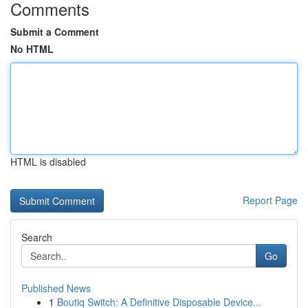
Comments
Submit a Comment
No HTML
HTML is disabled
Report Page
Search
Go
Published News
1
Boutiq Switch: A Definitive Disposable Device...