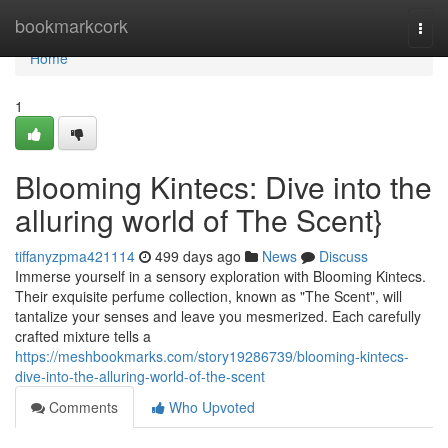
Home
bookmarkcork
Togg
navi
Home
1
Blooming Kintecs: Dive into the
alluring world of The Scent}
tiffanyzpma421114
499 days ago
News
Discuss
Immerse yourself in a sensory exploration with Blooming Kintecs.
Their exquisite perfume collection, known as "The Scent", will
tantalize your senses and leave you mesmerized. Each carefully
crafted mixture tells a
https://meshbookmarks.com/story19286739/blooming-kintecs-
dive-into-the-alluring-world-of-the-scent
Comments
Who Upvoted