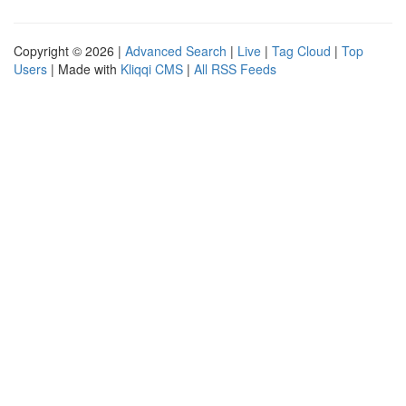
Copyright © 2026 |
Advanced Search
|
Live
|
Tag Cloud
|
Top
Users
| Made with
Kliqqi CMS
|
All RSS Feeds