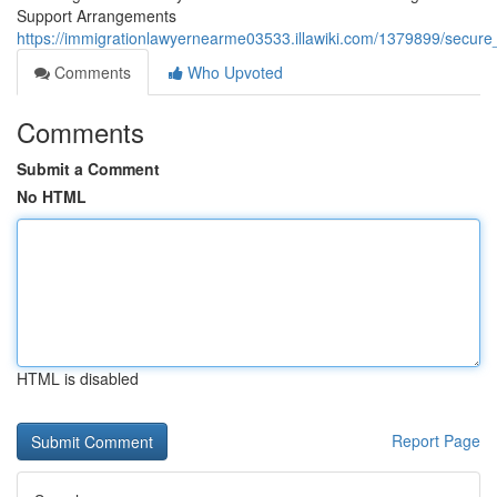
Support Arrangements
https://immigrationlawyernearme03533.illawiki.com/1379899/secur
Comments
Who Upvoted
Comments
Submit a Comment
No HTML
HTML is disabled
Report Page