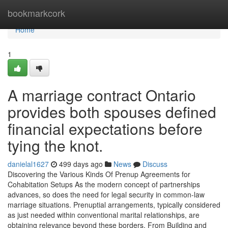
Home
bookmarkcork
Home
1
A marriage contract Ontario
provides both spouses defined
financial expectations before
tying the knot.
danielal1627
499 days ago
News
Discuss
Discovering the Various Kinds Of Prenup Agreements for
Cohabitation Setups As the modern concept of partnerships
advances, so does the need for legal security in common-law
marriage situations. Prenuptial arrangements, typically considered
as just needed within conventional marital relationships, are
obtaining relevance beyond these borders. From Building and