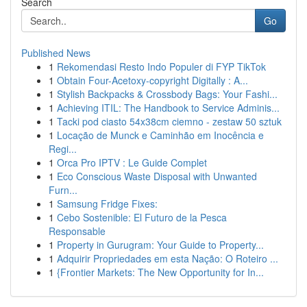
Search
Go
Published News
1
Rekomendasi Resto Indo Populer di FYP TikTok
1
Obtain Four-Acetoxy-copyright Digitally : A...
1
Stylish Backpacks & Crossbody Bags: Your Fashi...
1
Achieving ITIL: The Handbook to Service Adminis...
1
Tacki pod ciasto 54x38cm ciemno - zestaw 50 sztuk
1
Locação de Munck e Caminhão em Inocência e
Regi...
1
Orca Pro IPTV : Le Guide Complet
1
Eco Conscious Waste Disposal with Unwanted
Furn...
1
Samsung Fridge Fixes:
1
Cebo Sostenible: El Futuro de la Pesca
Responsable
1
Property in Gurugram: Your Guide to Property...
1
Adquirir Propriedades em esta Nação: O Roteiro ...
1
{Frontier Markets: The New Opportunity for In...