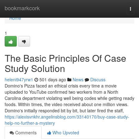
Home
bookmarkcork
Togg
navi
Home
1
The Basic Principles Of Case
Study Solution
heleni947yrw1
501 days ago
News
Discuss
Domino's Pizza faced an ethical crisis every time a movie
uploaded to YouTube confirmed two workers from a North
Carolina department violating well being codes while getting ready
foods. Within times, the video received about one million views.
Domino's initially responded bit by bit, but later fired the staff,
https://alexisvnkhr.angelinsblog.com/33140170/buy-case-study-
help-no-further-a-mystery
Comments
Who Upvoted