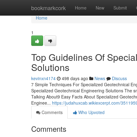
Home
bookmarkcork
Home
New
Submit
Home
1
Top Guidelines Of Specia
Solutions
kevinxn4174
498 days ago
News
Discuss
7 Simple Techniques For Specialized Geotechnical Eng
Specialized Geotechnical Engineering Solutions The sm
Talking About9 Easy Facts About Specialized Geotech
Enginee...
https://judahuxcab.wikiexcerpt.com/351195
Comments
Who Upvoted
Comments