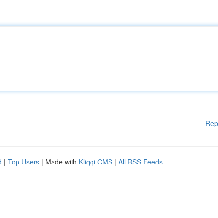
Rep
d
|
Top Users
| Made with
Kliqqi CMS
|
All RSS Feeds