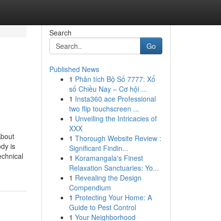
Search
Go
Published News
1
Phân tích Bộ Số 7777: Xổ
số Chiều Nay – Cơ hội ...
1
Insta360 ace Professional
two flip touchscreen ...
1
Unveiling the Intricacies of
XXX
About
1
Thorough Website Review :
dy is
Significant Findin...
echnical
1
Koramangala's Finest
Relaxation Sanctuaries: Yo...
1
Revealing the Design
Compendium
1
Protecting Your Home: A
Guide to Pest Control
1
Your Neighborhood