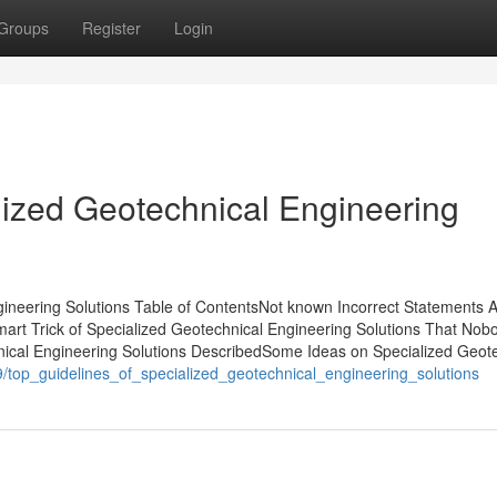
Groups
Register
Login
lized Geotechnical Engineering
ineering Solutions Table of ContentsNot known Incorrect Statements 
art Trick of Specialized Geotechnical Engineering Solutions That Nobo
nical Engineering Solutions DescribedSome Ideas on Specialized Geot
9/top_guidelines_of_specialized_geotechnical_engineering_solutions