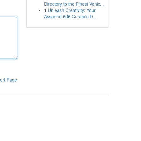
Directory to the Finest Vehic...
1
Unleash Creativity: Your
Assorted 6d6 Ceramic D...
ort Page