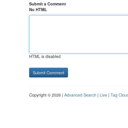
Submit a Comment
No HTML
HTML is disabled
Copyright © 2026 |
Advanced Search
|
Live
|
Tag Clou