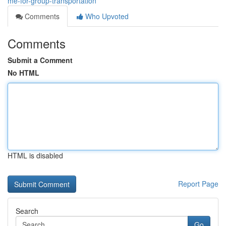
me-for-group-transportation
Comments
Who Upvoted
Comments
Submit a Comment
No HTML
HTML is disabled
Report Page
Search
Go