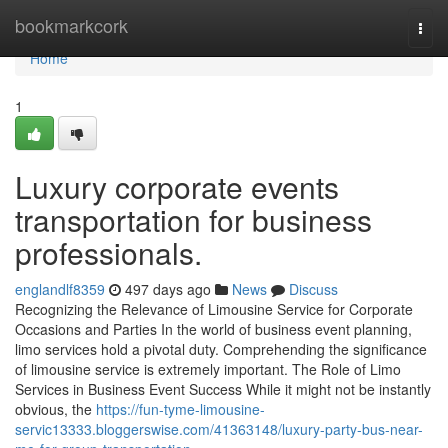
Home
bookmarkcork
Togg
navi
Home
1
Luxury corporate events
transportation for business
professionals.
englandlf8359
497 days ago
News
Discuss
Recognizing the Relevance of Limousine Service for Corporate
Occasions and Parties In the world of business event planning,
limo services hold a pivotal duty. Comprehending the significance
of limousine service is extremely important. The Role of Limo
Services in Business Event Success While it might not be instantly
obvious, the
https://fun-tyme-limousine-
servic13333.bloggerswise.com/41363148/luxury-party-bus-near-