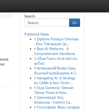
Search
Go
Published News
1
Diplôme Pratique Orientale
: Être Thérapeute Qu...
1
Best AI Platforms : A
Comprehensive Handbook
1
สล็อตเว็บตรง ตัวช่วยทำเงิน
reveal
ยุคใหม่
nan
1
AmibrokerAFBroker Data
SourcesFeedsSupplies A C...
1
Navigating AI: A Strategy
for CAIBs & Non-Techn...
1
Duta Gardenia: Sebuah
Taman Privat di Kota...
1
Çekmeköylü Vinç
Kiralaması : İndirimli Ca...
1
Fortunabola: Buku Lengkap