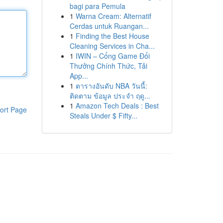
bagi para Pemula
1
Warna Cream: Alternatif
Cerdas untuk Ruangan...
1
Finding the Best House
Cleaning Services in Cha...
1
IWIN – Cổng Game Đổi
Thưởng Chính Thức, Tải
App...
1
ตารางอันดับ NBA วันนี้:
ติดตาม ข้อมูล ประจำ ฤดู...
1
Amazon Tech Deals : Best
ort Page
Steals Under $ Fifty...