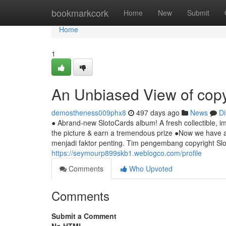
Home
bookmarkcork
Home
New
Submit
Home
1
An Unbiased View of copyr
demostheness009phx8
497 days ago
News
Di
● Abrand-new SlotoCards album! A fresh collectible, imp
the picture & earn a tremendous prize ●Now we have 
menjadi faktor penting. Tim pengembang copyright Sl
https://seymourp899skb1.weblogco.com/profile
Comments
Who Upvoted
Comments
Submit a Comment