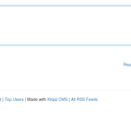
Rep
d
|
Top Users
| Made with
Kliqqi CMS
|
All RSS Feeds