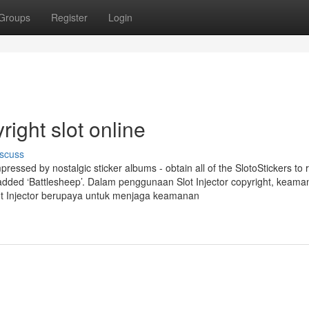
Groups
Register
Login
ight slot online
scuss
ressed by nostalgic sticker albums - obtain all of the SlotoStickers to 
added ‘Battlesheep’. Dalam penggunaan Slot Injector copyright, keama
ot Injector berupaya untuk menjaga keamanan