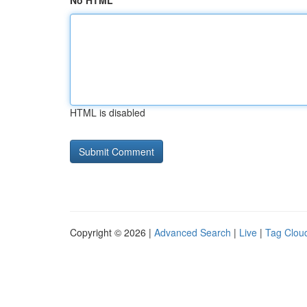
No HTML
HTML is disabled
Copyright © 2026 |
Advanced Search
|
Live
|
Tag Clou