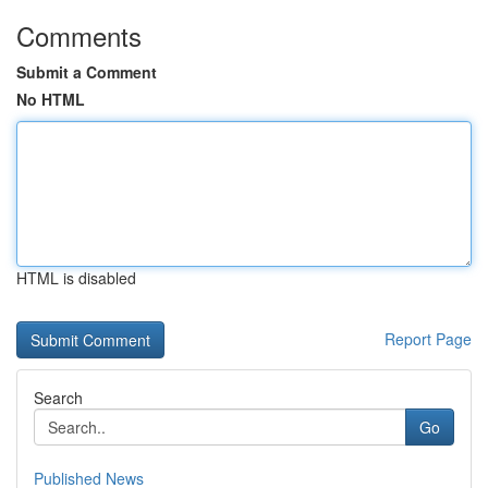
Comments
Submit a Comment
No HTML
HTML is disabled
Report Page
Search
Go
Published News