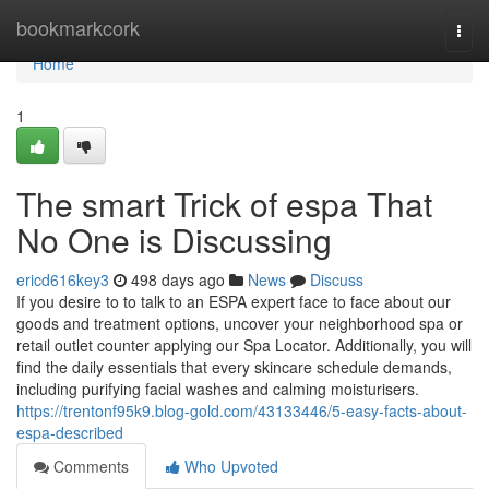
Home
bookmarkcork
Togg
navi
Home
1
The smart Trick of espa That
No One is Discussing
ericd616key3
498 days ago
News
Discuss
If you desire to to talk to an ESPA expert face to face about our
goods and treatment options, uncover your neighborhood spa or
retail outlet counter applying our Spa Locator. Additionally, you will
find the daily essentials that every skincare schedule demands,
including purifying facial washes and calming moisturisers.
https://trentonf95k9.blog-gold.com/43133446/5-easy-facts-about-
espa-described
Comments
Who Upvoted