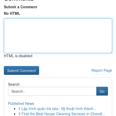
Submit a Comment
No HTML
HTML is disabled
Report Page
Search
Go
Published News
1
Lập trình quán trà sữa : Kỹ thuật hình thành...
1
Find the Best House Cleaning Services in Chandl...