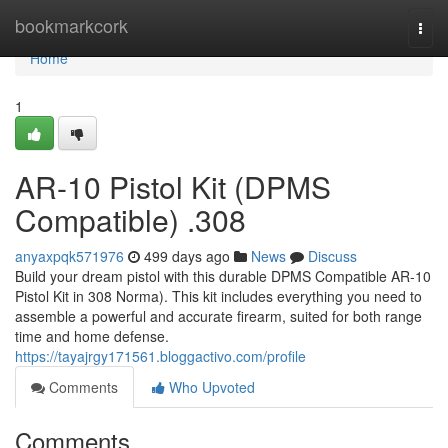
Home
bookmarkcork
Togg
navi
Home
1
AR-10 Pistol Kit (DPMS
Compatible) .308
anyaxpqk571976
499 days ago
News
Discuss
Build your dream pistol with this durable DPMS Compatible AR-10
Pistol Kit in 308 Norma). This kit includes everything you need to
assemble a powerful and accurate firearm, suited for both range
time and home defense.
https://tayajrgy171561.bloggactivo.com/profile
Comments
Who Upvoted
Comments